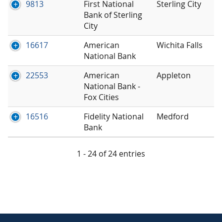
9813
First National
Sterling City
Bank of Sterling
City
16617
American
Wichita Falls
National Bank
22553
American
Appleton
National Bank -
Fox Cities
16516
Fidelity National
Medford
Bank
1 - 24 of 24 entries