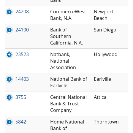
24208
CommerceWest
Newport
Bank, N.A.
Beach
24100
Bank of
San Diego
Southern
California, N.A.
23523
Natbank,
Hollywood
National
Association
14403
National Bank of
Earlville
Earlville
3755
Central National
Attica
Bank & Trust
Company
5842
Home National
Thorntown
Bank of