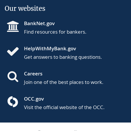
Our websites
BankNet.gov
Find resources for bankers.
HelpWithMyBank.gov
Get answers to banking questions.
Careers
Join one of the best places to work.
OCC.gov
Visit the official website of the OCC.