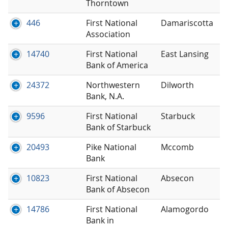
Thorntown
446
First National
Damariscotta
Association
14740
First National
East Lansing
Bank of America
24372
Northwestern
Dilworth
Bank, N.A.
9596
First National
Starbuck
Bank of Starbuck
20493
Pike National
Mccomb
Bank
10823
First National
Absecon
Bank of Absecon
14786
First National
Alamogordo
Bank in