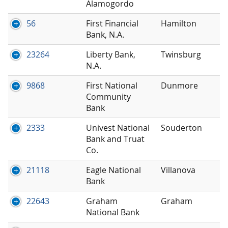
Alamogordo
56
First Financial
Hamilton
Bank, N.A.
23264
Liberty Bank,
Twinsburg
N.A.
9868
First National
Dunmore
Community
Bank
2333
Univest National
Souderton
Bank and Truat
Co.
21118
Eagle National
Villanova
Bank
22643
Graham
Graham
National Bank