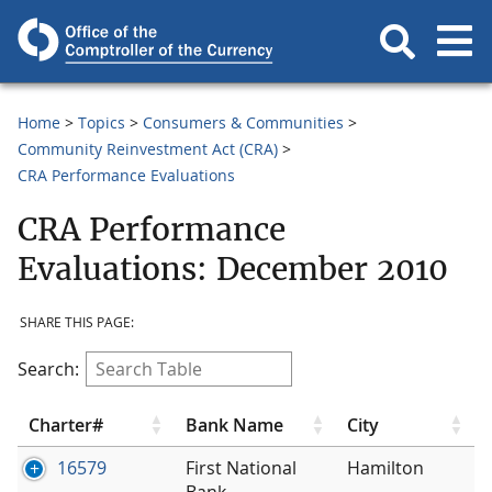
Home
Topics
Consumers & Communities
Community Reinvestment Act (CRA)
CRA Performance Evaluations
CRA Performance
Evaluations: December 2010
SHARE THIS PAGE:
Search:
Charter#
Bank Name
City
16579
First National
Hamilton
Bank