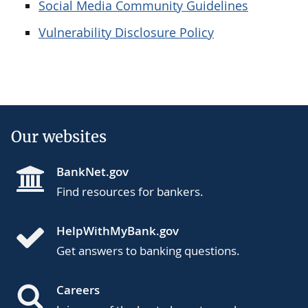
Social Media Community Guidelines
Vulnerability Disclosure Policy
Our websites
BankNet.gov
Find resources for bankers.
HelpWithMyBank.gov
Get answers to banking questions.
Careers