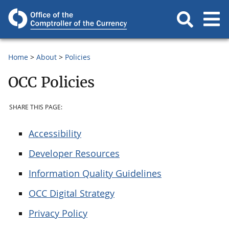
Home
About
Policies
OCC Policies
SHARE THIS PAGE:
Accessibility
Developer Resources
Information Quality Guidelines
OCC Digital Strategy
Privacy Policy