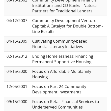
06/15/2002
Community Development Financial
Institutions and CD Banks - Natural
Partners for Traditional Lenders
04/12/2007
Community Development Venture
Capital: A Catalyst for Double Bottom-
Line Results
04/15/2009
Cultivating Community-based
Financial Literacy Initiatives
02/15/2012
Ending Homelessness: Financing
Permanent Supportive Housing
04/15/2000
Focus on Affordable Multifamily
Housing
12/05/2001
Focus on Part 24 Community
Development Investments
09/15/2000
Focus on Retail Financial Services to
Underserved Communities