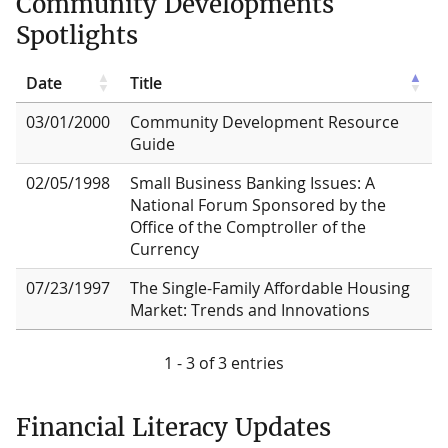
Community Developments
Spotlights
Date
Title
03/01/2000
Community Development Resource
Guide
02/05/1998
Small Business Banking Issues: A
National Forum Sponsored by the
Office of the Comptroller of the
Currency
07/23/1997
The Single-Family Affordable Housing
Market: Trends and Innovations
1 - 3 of 3 entries
Financial Literacy Updates