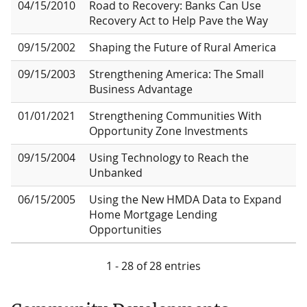
04/15/2010
Road to Recovery: Banks Can Use
Recovery Act to Help Pave the Way
09/15/2002
Shaping the Future of Rural America
09/15/2003
Strengthening America: The Small
Business Advantage
01/01/2021
Strengthening Communities With
Opportunity Zone Investments
09/15/2004
Using Technology to Reach the
Unbanked
06/15/2005
Using the New HMDA Data to Expand
Home Mortgage Lending
Opportunities
1 - 28 of 28 entries