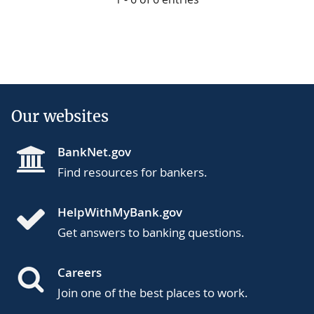
Our websites
BankNet.gov
Find resources for bankers.
HelpWithMyBank.gov
Get answers to banking questions.
Careers
Join one of the best places to work.