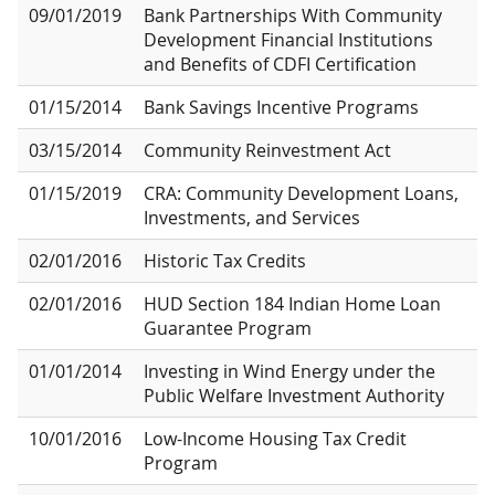
09/01/2019
Bank Partnerships With Community
Development Financial Institutions
and Benefits of CDFI Certification
01/15/2014
Bank Savings Incentive Programs
03/15/2014
Community Reinvestment Act
01/15/2019
CRA: Community Development Loans,
Investments, and Services
02/01/2016
Historic Tax Credits
02/01/2016
HUD Section 184 Indian Home Loan
Guarantee Program
01/01/2014
Investing in Wind Energy under the
Public Welfare Investment Authority
10/01/2016
Low-Income Housing Tax Credit
Program