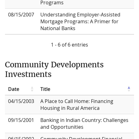
Programs
08/15/2007
Understanding Employer-Assisted
Mortgage Programs: A Primer for
National Banks
1 - 6 of 6 entries
Community Developments
Investments
Date
Title
04/15/2003
A Place to Call Home: Financing
Housing in Rural America
09/15/2001
Banking in Indian Country: Challenges
and Opportunities