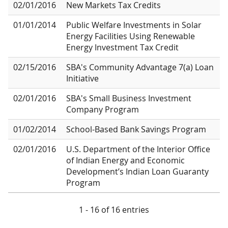
02/01/2016
New Markets Tax Credits
01/01/2014
Public Welfare Investments in Solar
Energy Facilities Using Renewable
Energy Investment Tax Credit
02/15/2016
SBA's Community Advantage 7(a) Loan
Initiative
02/01/2016
SBA's Small Business Investment
Company Program
01/02/2014
School-Based Bank Savings Program
02/01/2016
U.S. Department of the Interior Office
of Indian Energy and Economic
Development’s Indian Loan Guaranty
Program
1 - 16 of 16 entries