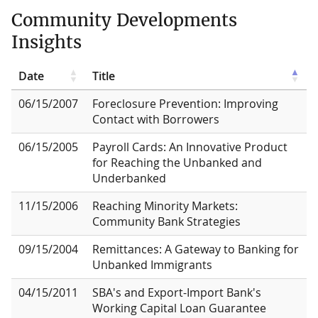
Community Developments
Insights
Date
Title
06/15/2007
Foreclosure Prevention: Improving
Contact with Borrowers
06/15/2005
Payroll Cards: An Innovative Product
for Reaching the Unbanked and
Underbanked
11/15/2006
Reaching Minority Markets:
Community Bank Strategies
09/15/2004
Remittances: A Gateway to Banking for
Unbanked Immigrants
04/15/2011
SBA's and Export-Import Bank's
Working Capital Loan Guarantee