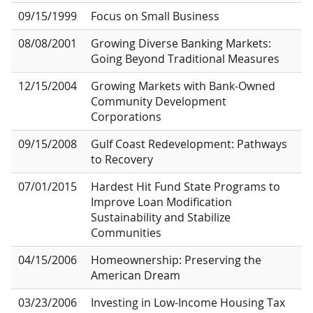
09/15/1999
Focus on Small Business
08/08/2001
Growing Diverse Banking Markets:
Going Beyond Traditional Measures
12/15/2004
Growing Markets with Bank-Owned
Community Development
Corporations
09/15/2008
Gulf Coast Redevelopment: Pathways
to Recovery
07/01/2015
Hardest Hit Fund State Programs to
Improve Loan Modification
Sustainability and Stabilize
Communities
04/15/2006
Homeownership: Preserving the
American Dream
03/23/2006
Investing in Low-Income Housing Tax