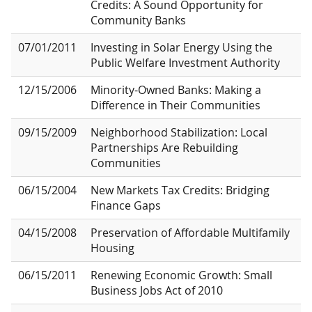
Credits: A Sound Opportunity for
Community Banks
07/01/2011
Investing in Solar Energy Using the
Public Welfare Investment Authority
12/15/2006
Minority-Owned Banks: Making a
Difference in Their Communities
09/15/2009
Neighborhood Stabilization: Local
Partnerships Are Rebuilding
Communities
06/15/2004
New Markets Tax Credits: Bridging
Finance Gaps
04/15/2008
Preservation of Affordable Multifamily
Housing
06/15/2011
Renewing Economic Growth: Small
Business Jobs Act of 2010