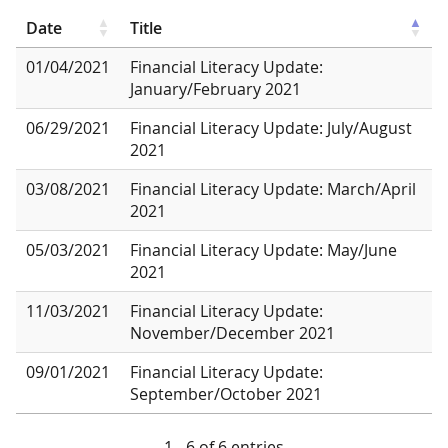
Date
Title
01/04/2021
Financial Literacy Update:
January/February 2021
06/29/2021
Financial Literacy Update: July/August
2021
03/08/2021
Financial Literacy Update: March/April
2021
05/03/2021
Financial Literacy Update: May/June
2021
11/03/2021
Financial Literacy Update:
November/December 2021
09/01/2021
Financial Literacy Update:
September/October 2021
1 - 6 of 6 entries