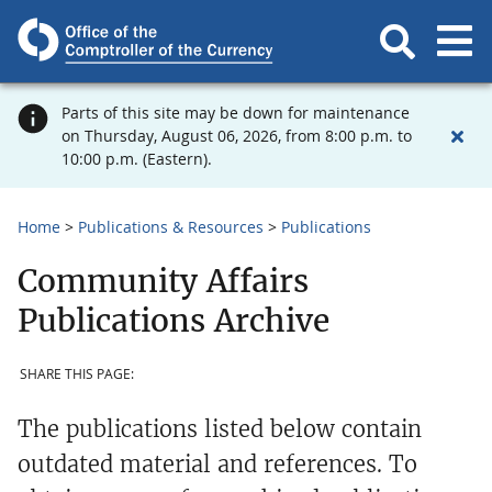
Parts of this site may be down for maintenance
on Thursday, August 06, 2026, from 8:00 p.m. to
10:00 p.m. (Eastern).
Home
Publications & Resources
Publications
Community Affairs
Publications Archive
SHARE THIS PAGE:
The publications listed below contain
outdated material and references. To