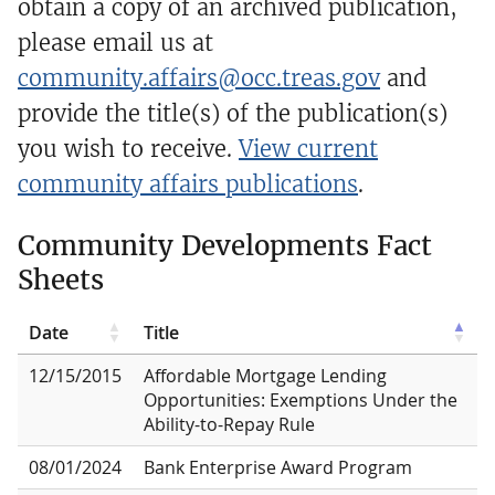
obtain a copy of an archived publication,
please email us at
community.affairs@occ.treas.gov
and
provide the title(s) of the publication(s)
you wish to receive.
View current
community affairs publications
.
Community Developments Fact
Sheets
Date
Title
12/15/2015
Affordable Mortgage Lending
Opportunities: Exemptions Under the
Ability-to-Repay Rule
08/01/2024
Bank Enterprise Award Program