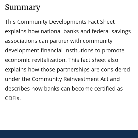
Summary
This Community Developments Fact Sheet
explains how national banks and federal savings
associations can partner with community
development financial institutions to promote
economic revitalization. This fact sheet also
explains how those partnerships are considered
under the Community Reinvestment Act and
describes how banks can become certified as
CDFIs.