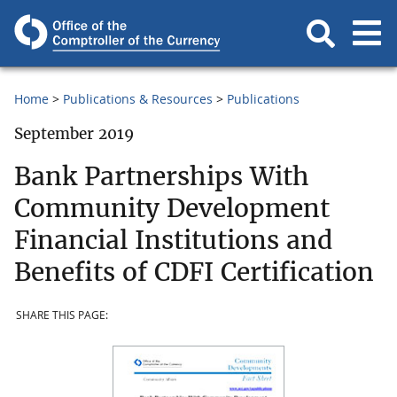
Home
Publications & Resources
Publications
September 2019
Bank Partnerships With
Community Development
Financial Institutions and
Benefits of CDFI Certification
SHARE THIS PAGE: