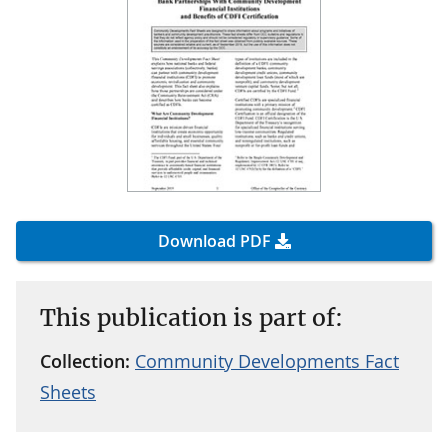
Download PDF
This publication is part of:
Collection:
Community Developments Fact
Sheets