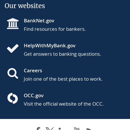
Our websites
BankNet.gov
Find resources for bankers.
HelpWithMyBank.gov
Get answers to banking questions.
Careers
Join one of the best places to work.
OCC.gov
Visit the official website of the OCC.