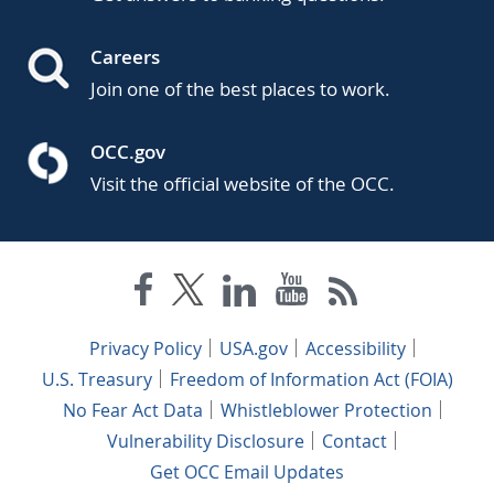
Careers
Join one of the best places to work.
OCC.gov
Visit the official website of the OCC.
Privacy Policy
USA.gov
Accessibility
U.S. Treasury
Freedom of Information Act (FOIA)
No Fear Act Data
Whistleblower Protection
Vulnerability Disclosure
Contact
Get OCC Email Updates