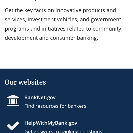
Get the key facts on innovative products and
services, investment vehicles, and government
programs and initiatives related to community
development and consumer banking.
Our websites
BankNet.gov
Find resources for bankers.
HelpWithMyBank.gov
Get answers to banking questions.