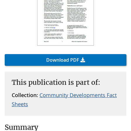
Download PDF
This publication is part of:
Collection:
Community Developments Fact
Sheets
Summary