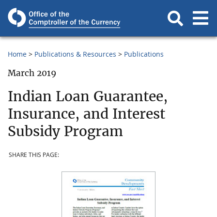
Home
Publications & Resources
Publications
March 2019
Indian Loan Guarantee,
Insurance, and Interest
Subsidy Program
SHARE THIS PAGE: