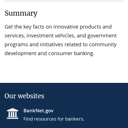
Summary
Get the key facts on innovative products and
services, investment vehicles, and government
programs and initiatives related to community
development and consumer banking.
Our websites
BankNet.gov
Find resources for bankers.