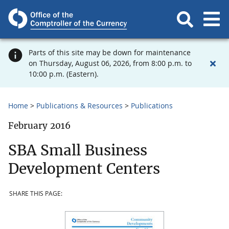
Parts of this site may be down for maintenance
on Thursday, August 06, 2026, from 8:00 p.m. to
10:00 p.m. (Eastern).
Home
Publications & Resources
Publications
February 2016
SBA Small Business
Development Centers
SHARE THIS PAGE: