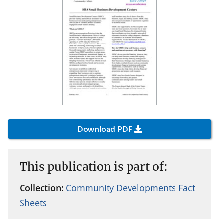
Download PDF
This publication is part of:
Collection:
Community Developments Fact
Sheets