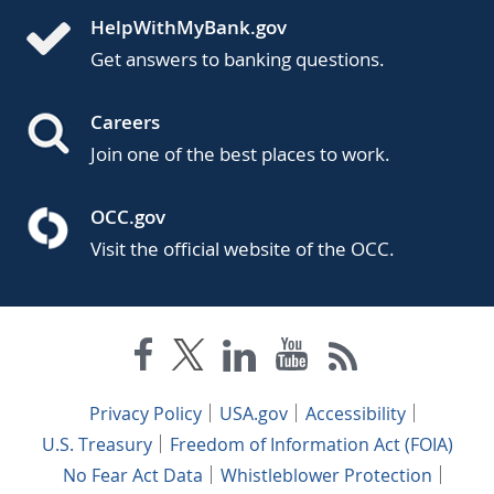
HelpWithMyBank.gov
Get answers to banking questions.
Careers
Join one of the best places to work.
OCC.gov
Visit the official website of the OCC.
Privacy Policy
USA.gov
Accessibility
U.S. Treasury
Freedom of Information Act (FOIA)
No Fear Act Data
Whistleblower Protection