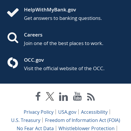
HelpWithMyBank.gov
Get answers to banking questions.
Careers
Join one of the best places to work.
OCC.gov
Visit the official website of the OCC.
Privacy Policy
USA.gov
Accessibility
U.S. Treasury
Freedom of Information Act (FOIA)
No Fear Act Data
Whistleblower Protection