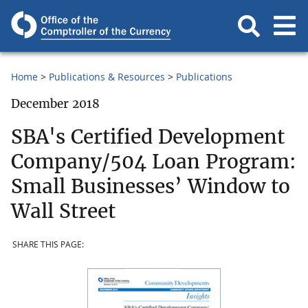
Home
Publications & Resources
Publications
December 2018
SBA's Certified Development
Company/504 Loan Program:
Small Businesses’ Window to
Wall Street
SHARE THIS PAGE: