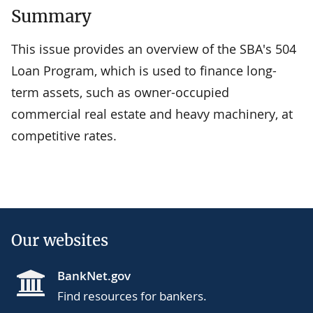
Summary
This issue provides an overview of the SBA's 504
Loan Program, which is used to finance long-
term assets, such as owner-occupied
commercial real estate and heavy machinery, at
competitive rates.
Our websites
BankNet.gov
Find resources for bankers.