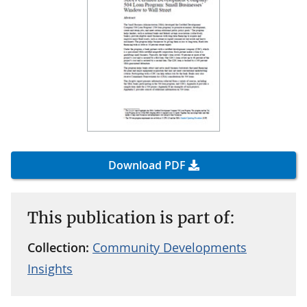
Download PDF
This publication is part of:
Collection:
Community Developments
Insights