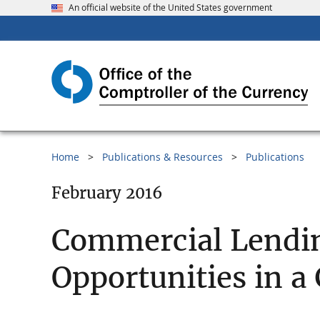
An official website of the United States government
Home
Publications & Resources
Publications
February 2016
Commercial Lending
Opportunities in 