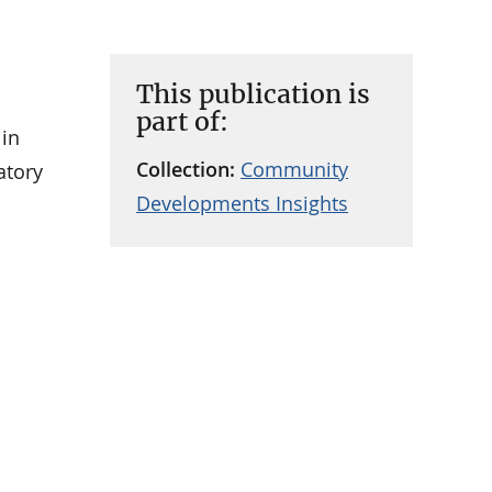
This publication is
part of:
 in
Collection:
Community
atory
Developments Insights