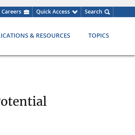
Careers
Quick Access
Search
ICATIONS & RESOURCES
TOPICS
otential