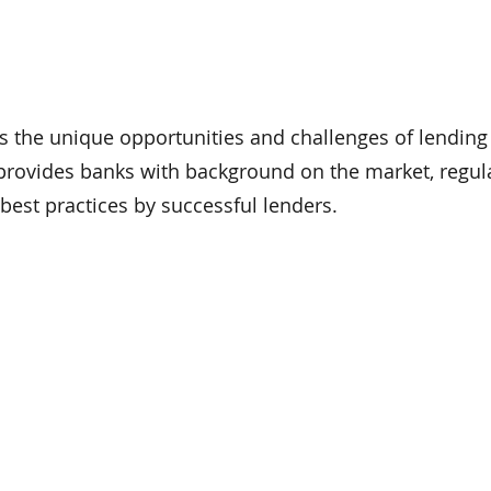
s the unique opportunities and challenges of lending
provides banks with background on the market, regul
best practices by successful lenders.