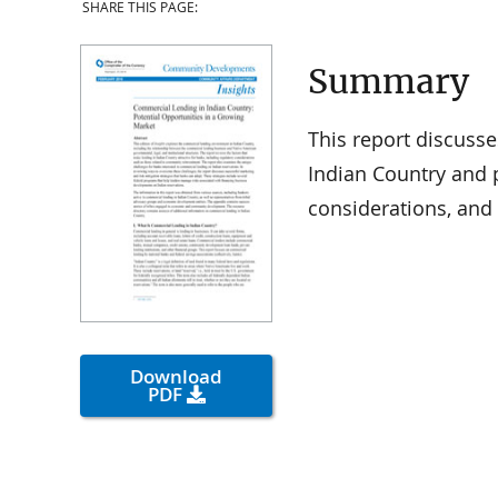
SHARE THIS PAGE:
Summary
This report discusse
Indian Country and 
considerations, and 
Download
PDF