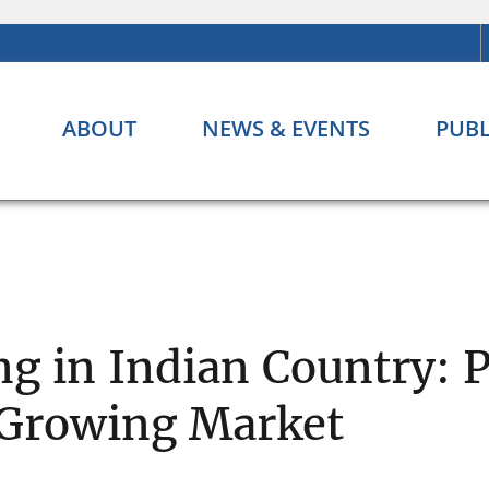
ABOUT
NEWS & EVENTS
PUBL
 in Indian Country: P
a Growing Market