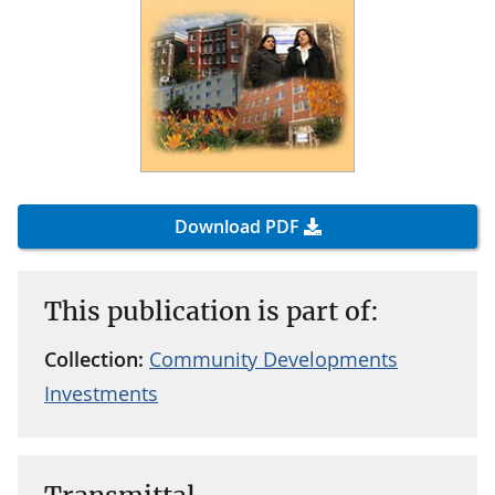
Download PDF
This publication is part of:
Collection:
Community Developments
Investments