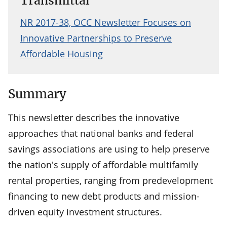
Transmittal
NR 2017-38, OCC Newsletter Focuses on
Innovative Partnerships to Preserve
Affordable Housing
Summary
This newsletter describes the innovative
approaches that national banks and federal
savings associations are using to help preserve
the nation's supply of affordable multifamily
rental properties, ranging from predevelopment
financing to new debt products and mission-
driven equity investment structures.