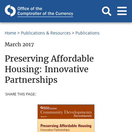
Home
Publications & Resources
Publications
March 2017
Preserving Affordable
Housing: Innovative
Partnerships
SHARE THIS PAGE: