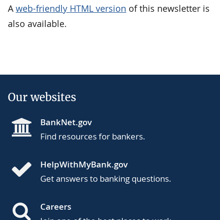
A
web-friendly HTML version
of this newsletter is
also available.
Our websites
BankNet.gov
Find resources for bankers.
HelpWithMyBank.gov
Get answers to banking questions.
Careers