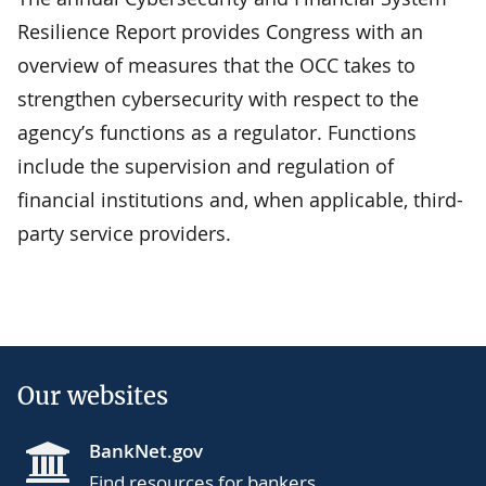
Resilience Report provides Congress with an
overview of measures that the OCC takes to
strengthen cybersecurity with respect to the
agency’s functions as a regulator. Functions
include the supervision and regulation of
financial institutions and, when applicable, third-
party service providers.
Our websites
BankNet.gov
Find resources for bankers.