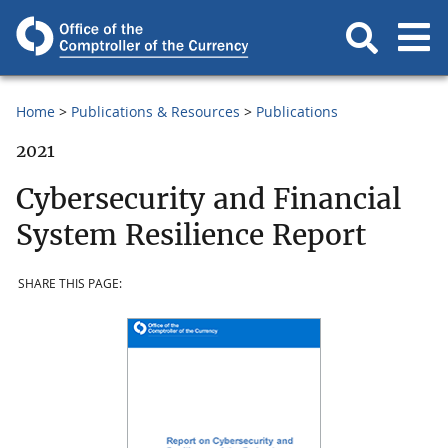
Home
Publications & Resources
Publications
2021
Cybersecurity and Financial
System Resilience Report
SHARE THIS PAGE: