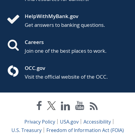
HelpWithMyBank.gov
Get answers to banking questions.
Careers
Join one of the best places to work.
OCC.gov
Visit the official website of the OCC.
Privacy Policy
USA.gov
Accessibility
U.S. Treasury
Freedom of Information Act (FOIA)