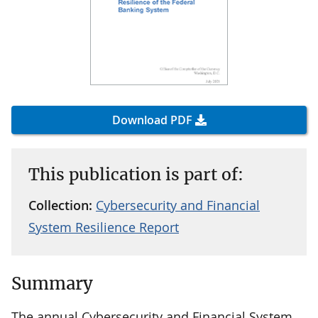
Download PDF
This publication is part of:
Collection:
Cybersecurity and Financial
System Resilience Report
Summary
The annual Cybersecurity and Financial System