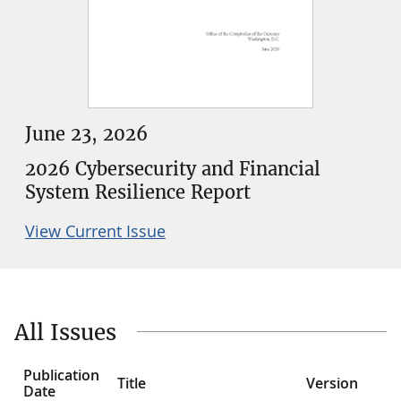
June 23, 2026
2026 Cybersecurity and Financial
System Resilience Report
View Current Issue
All Issues
Publication
Title
Version
Date