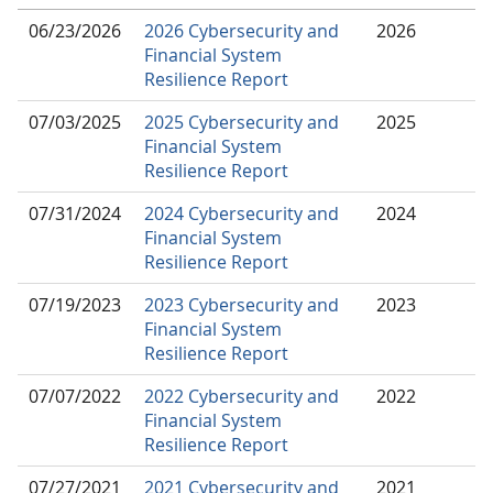
06/23/2026
2026 Cybersecurity and
2026
Financial System
Resilience Report
07/03/2025
2025 Cybersecurity and
2025
Financial System
Resilience Report
07/31/2024
2024 Cybersecurity and
2024
Financial System
Resilience Report
07/19/2023
2023 Cybersecurity and
2023
Financial System
Resilience Report
07/07/2022
2022 Cybersecurity and
2022
Financial System
Resilience Report
07/27/2021
2021 Cybersecurity and
2021