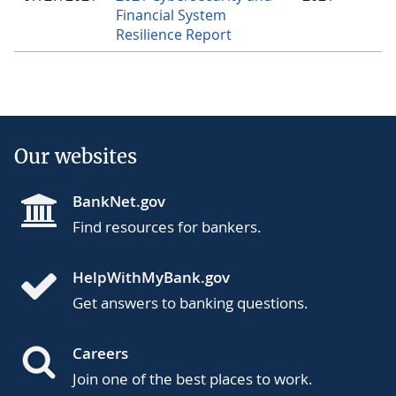
Financial System
Resilience Report
Our websites
BankNet.gov
Find resources for bankers.
HelpWithMyBank.gov
Get answers to banking questions.
Careers
Join one of the best places to work.