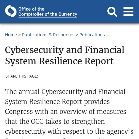
Home
Publications & Resources
Publications
Cybersecurity and Financial
System Resilience Report
SHARE THIS PAGE:
The annual Cybersecurity and Financial
System Resilience Report provides
Congress with an overview of measures
that the OCC takes to strengthen
cybersecurity with respect to the agency’s