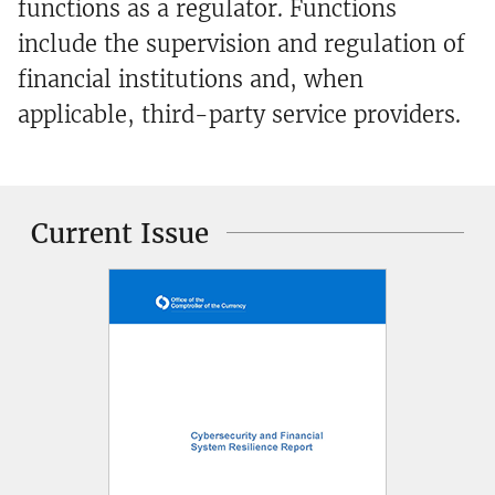
functions as a regulator. Functions
include the supervision and regulation of
financial institutions and, when
applicable, third-party service providers.
Current Issue