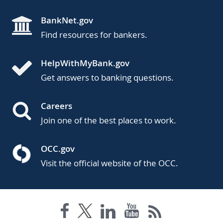
BankNet.gov
Find resources for bankers.
HelpWithMyBank.gov
Get answers to banking questions.
Careers
Join one of the best places to work.
OCC.gov
Visit the official website of the OCC.