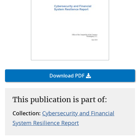
Download PDF
This publication is part of:
Collection:
Cybersecurity and Financial
System Resilience Report