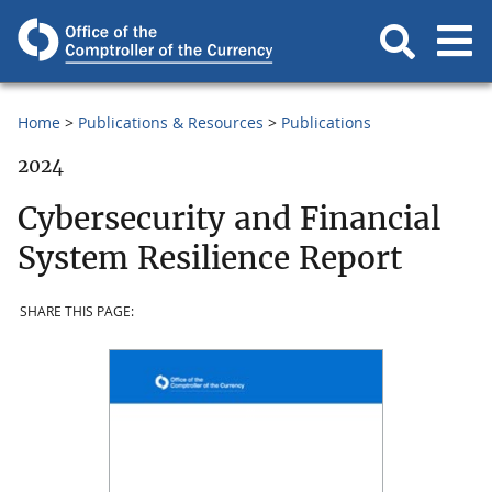
Home
Publications & Resources
Publications
2024
Cybersecurity and Financial
System Resilience Report
SHARE THIS PAGE: