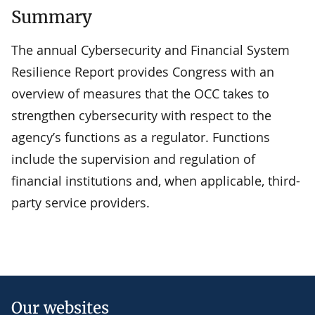
Summary
The annual Cybersecurity and Financial System
Resilience Report provides Congress with an
overview of measures that the OCC takes to
strengthen cybersecurity with respect to the
agency’s functions as a regulator. Functions
include the supervision and regulation of
financial institutions and, when applicable, third-
party service providers.
Our websites