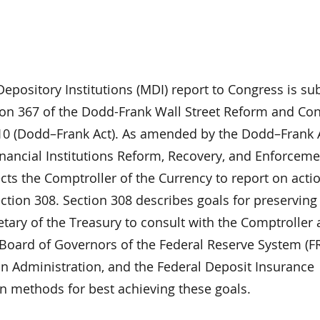
epository Institutions (MDI) report to Congress is s
ion 367 of the Dodd-Frank Wall Street Reform and C
010 (Dodd–Frank Act). As amended by the Dodd–Frank 
inancial Institutions Reform, Recovery, and Enforceme
ects the Comptroller of the Currency to report on acti
ection 308. Section 308 describes goals for preservin
etary of the Treasury to consult with the Comptroller
 Board of Governors of the Federal Reserve System (FR
on Administration, and the Federal Deposit Insurance
on methods for best achieving these goals.