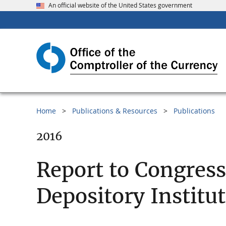
An official website of the United States government
Home
Publications & Resources
Publications
2016
Report to Congres
Depository Institu