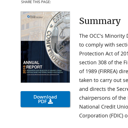
SHARE THIS PAGE:
Summary
The OCC's Minority D
to comply with sect
Protection Act of 2
section 308 of the F
of 1989 (FIRREA) dir
taken to carry out s
and directs the Secr
Download
chairpersons of the
PDF
National Credit Uni
Corporation (FDIC) 