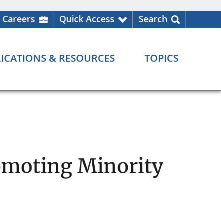
Careers
Quick Access
Search
ICATIONS & RESOURCES
TOPICS
omoting Minority