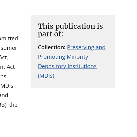
This publication is
part of:
ubmitted
Collection:
Preserving and
onsumer
Promoting Minority
Act,
Depository Institutions
nt Act
(MDIs)
ons
g MDIs
 and
B), the