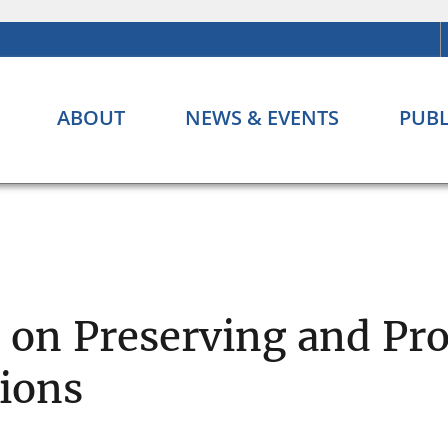
ABOUT
NEWS & EVENTS
PUBL
s on Preserving and Pr
tions