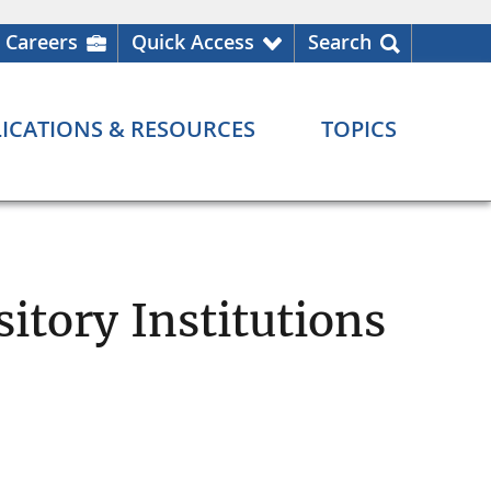
Careers
Quick Access
Search
ICATIONS & RESOURCES
TOPICS
itory Institutions