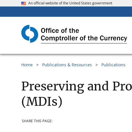
An official website of the United States government
Home
Publications & Resources
Publications
Preserving and Pro
(MDIs)
SHARE THIS PAGE: