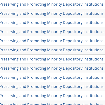
Preserving and Promoting Minority Depository Institutions
Preserving and Promoting Minority Depository Institutions
Preserving and Promoting Minority Depository Institutions
Preserving and Promoting Minority Depository Institutions
Preserving and Promoting Minority Depository Institutions
Preserving and Promoting Minority Depository Institutions
Preserving and Promoting Minority Depository Institutions
Preserving and Promoting Minority Depository Institutions
Preserving and Promoting Minority Depository Institutions
Preserving and Promoting Minority Depository Institutions
Preserving and Promoting Minority Depository Institutions
Preserving and Promoting Minority Depository Institutions