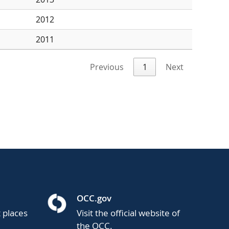
2012
2011
Previous
1
Next
OCC.gov
t places
Visit the official website of
the OCC.