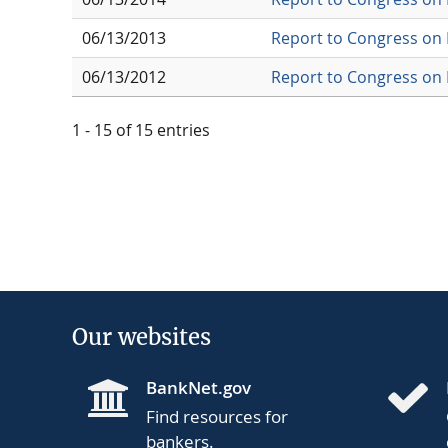
06/13/2013
Report to Congress on 
06/13/2012
Report to Congress on 
1 - 15 of 15 entries
Our websites
BankNet.gov
Find resources for
bankers.