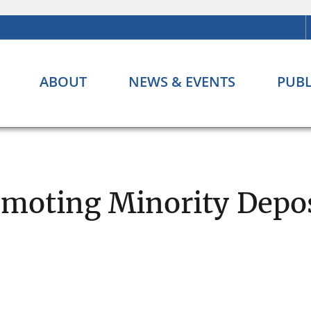
ABOUT
NEWS & EVENTS
PUBL
moting Minority Depos