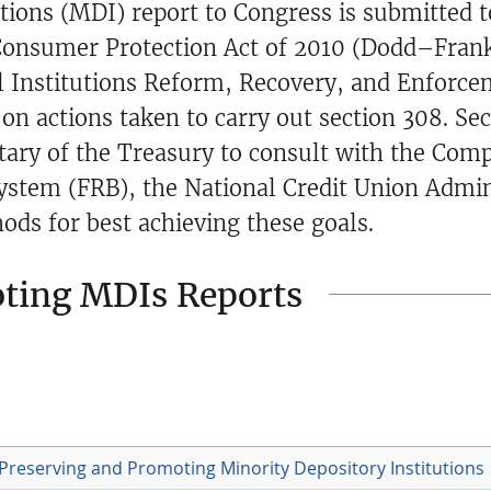
tions (MDI) report to Congress is submitted t
onsumer Protection Act of 2010 (Dodd–Fran
al Institutions Reform, Recovery, and Enforce
on actions taken to carry out section 308. Sec
tary of the Treasury to consult with the Comp
ystem (FRB), the National Credit Union Admin
ds for best achieving these goals.
oting MDIs Reports
Preserving and Promoting Minority Depository Institutions