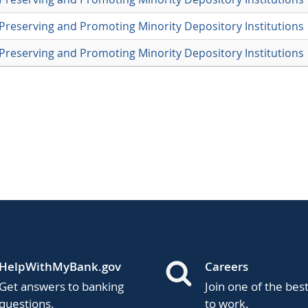
Preserving and Promoting Minority Depository Institutions
Preserving and Promoting Minority Depository Institutions
HelpWithMyBank.gov
Careers
Get answers to banking
Join one of the bes
questions.
to work.