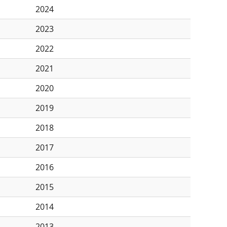
2024
2023
2022
2021
2020
2019
2018
2017
2016
2015
2014
2013