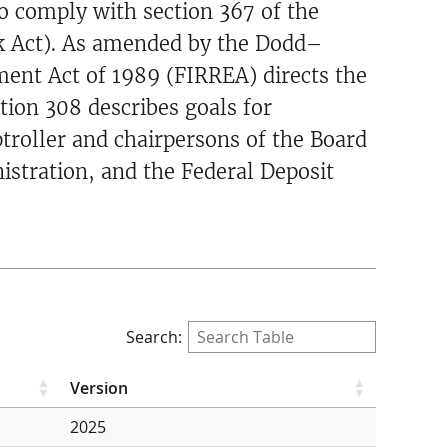
o comply with section 367 of the
k Act). As amended by the Dodd–
ment Act of 1989 (FIRREA) directs the
tion 308 describes goals for
troller and chairpersons of the Board
istration, and the Federal Deposit
Search:
Version
2025