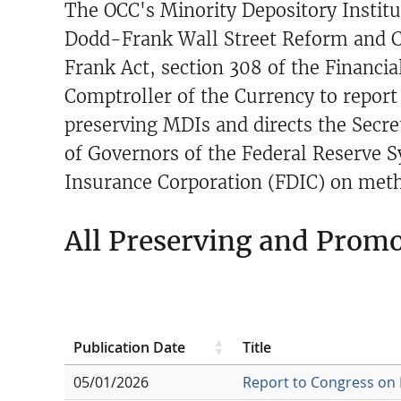
The OCC's Minority Depository Institu
Dodd-Frank Wall Street Reform and C
Frank Act, section 308 of the Financi
Comptroller of the Currency to report 
preserving MDIs and directs the Secre
of Governors of the Federal Reserve S
Insurance Corporation (FDIC) on metho
All Preserving and Prom
Publication Date
Title
05/01/2026
Report to Congress on 