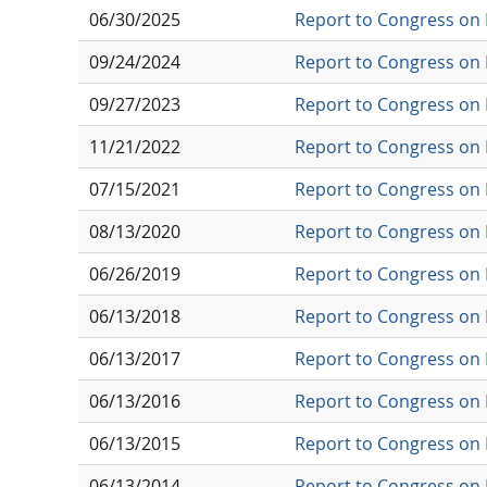
06/30/2025
Report to Congress on 
09/24/2024
Report to Congress on 
09/27/2023
Report to Congress on 
11/21/2022
Report to Congress on 
07/15/2021
Report to Congress on 
08/13/2020
Report to Congress on 
06/26/2019
Report to Congress on 
06/13/2018
Report to Congress on 
06/13/2017
Report to Congress on 
06/13/2016
Report to Congress on 
06/13/2015
Report to Congress on 
06/13/2014
Report to Congress on 