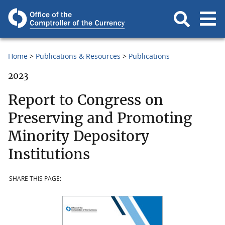
Home
Publications & Resources
Publications
2023
Report to Congress on
Preserving and Promoting
Minority Depository
Institutions
SHARE THIS PAGE: