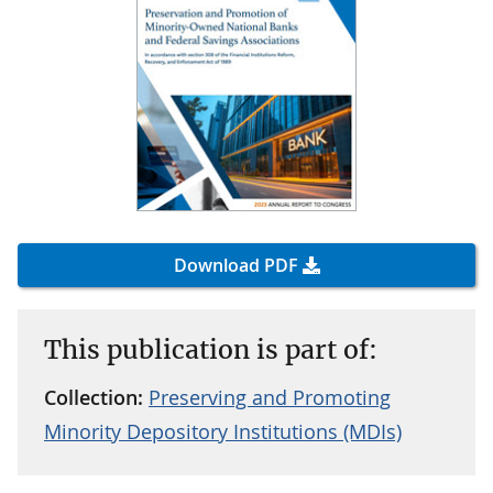
Download PDF
This publication is part of:
Collection:
Preserving and Promoting
Minority Depository Institutions (MDIs)