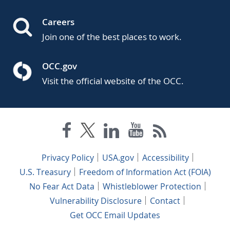
Careers
Join one of the best places to work.
OCC.gov
Visit the official website of the OCC.
Privacy Policy
USA.gov
Accessibility
U.S. Treasury
Freedom of Information Act (FOIA)
No Fear Act Data
Whistleblower Protection
Vulnerability Disclosure
Contact
Get OCC Email Updates