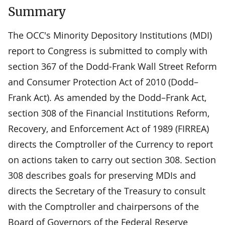
Summary
The OCC's Minority Depository Institutions (MDI)
report to Congress is submitted to comply with
section 367 of the Dodd-Frank Wall Street Reform
and Consumer Protection Act of 2010 (Dodd–
Frank Act). As amended by the Dodd–Frank Act,
section 308 of the Financial Institutions Reform,
Recovery, and Enforcement Act of 1989 (FIRREA)
directs the Comptroller of the Currency to report
on actions taken to carry out section 308. Section
308 describes goals for preserving MDIs and
directs the Secretary of the Treasury to consult
with the Comptroller and chairpersons of the
Board of Governors of the Federal Reserve