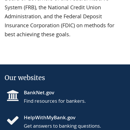
System (FRB), the National Credit Union
Administration, and the Federal Deposit
Insurance Corporation (FDIC) on methods for
best achieving these goals.
Our websites
BankNet.gov
Find resources for bankers.
HelpWithMyBank.gov
Get answers to banking questions.