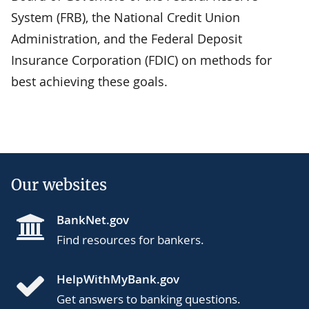
System (FRB), the National Credit Union
Administration, and the Federal Deposit
Insurance Corporation (FDIC) on methods for
best achieving these goals.
Our websites
BankNet.gov
Find resources for bankers.
HelpWithMyBank.gov
Get answers to banking questions.