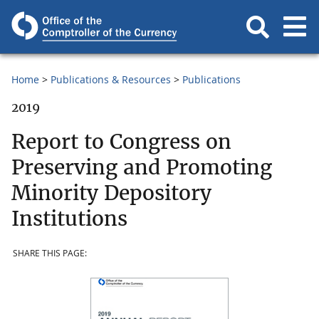
Home
Publications & Resources
Publications
2019
Report to Congress on
Preserving and Promoting
Minority Depository
Institutions
SHARE THIS PAGE: