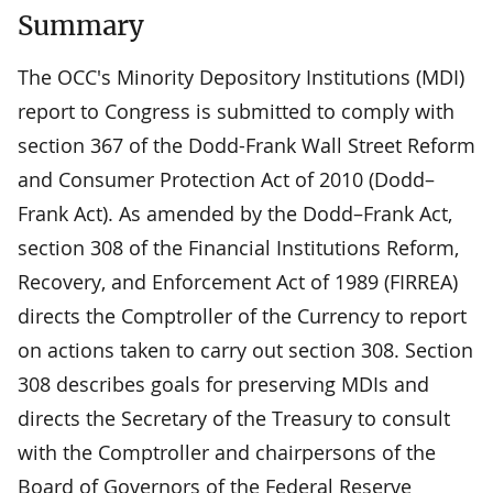
Summary
The OCC's Minority Depository Institutions (MDI)
report to Congress is submitted to comply with
section 367 of the Dodd-Frank Wall Street Reform
and Consumer Protection Act of 2010 (Dodd–
Frank Act). As amended by the Dodd–Frank Act,
section 308 of the Financial Institutions Reform,
Recovery, and Enforcement Act of 1989 (FIRREA)
directs the Comptroller of the Currency to report
on actions taken to carry out section 308. Section
308 describes goals for preserving MDIs and
directs the Secretary of the Treasury to consult
with the Comptroller and chairpersons of the
Board of Governors of the Federal Reserve