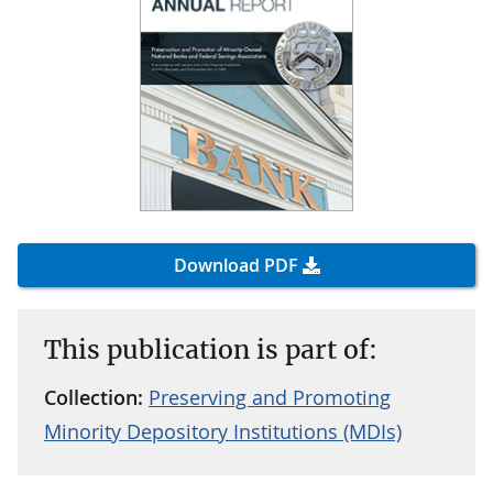
Download PDF
This publication is part of:
Collection:
Preserving and Promoting
Minority Depository Institutions (MDIs)