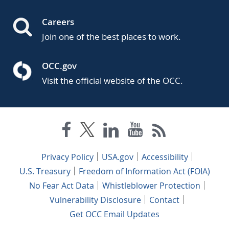
Careers
Join one of the best places to work.
OCC.gov
Visit the official website of the OCC.
Privacy Policy
USA.gov
Accessibility
U.S. Treasury
Freedom of Information Act (FOIA)
No Fear Act Data
Whistleblower Protection
Vulnerability Disclosure
Contact
Get OCC Email Updates