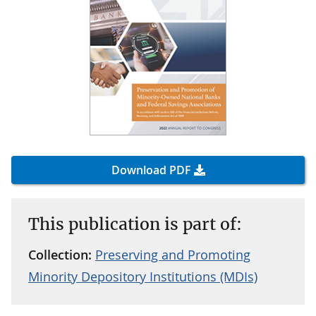
Download PDF
This publication is part of:
Collection:
Preserving and Promoting
Minority Depository Institutions (MDIs)