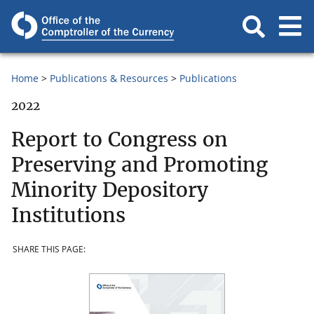
Home
Publications & Resources
Publications
2022
Report to Congress on
Preserving and Promoting
Minority Depository
Institutions
SHARE THIS PAGE: