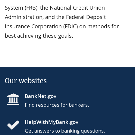
System (FRB), the National Credit Union
Administration, and the Federal Deposit
Insurance Corporation (FDIC) on methods for
best achieving these goals.
Our websites
BankNet.gov
Find resources for bankers.
HelpWithMyBank.gov
Get answers to banking questions.