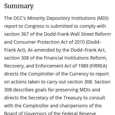
Summary
The OCC's Minority Depository Institutions (MDI)
report to Congress is submitted to comply with
section 367 of the Dodd-Frank Wall Street Reform
and Consumer Protection Act of 2010 (Dodd–
Frank Act). As amended by the Dodd–Frank Act,
section 308 of the Financial Institutions Reform,
Recovery, and Enforcement Act of 1989 (FIRREA)
directs the Comptroller of the Currency to report
on actions taken to carry out section 308. Section
308 describes goals for preserving MDIs and
directs the Secretary of the Treasury to consult
with the Comptroller and chairpersons of the
Board of Governors of the Federal Reserve