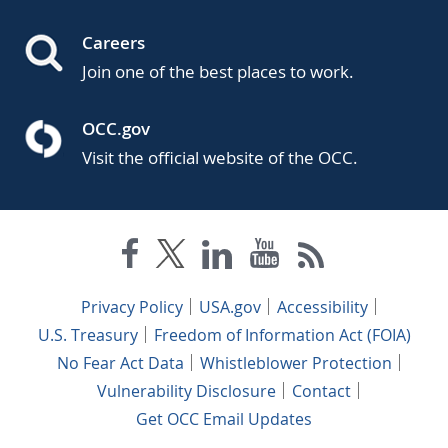
Careers
Join one of the best places to work.
OCC.gov
Visit the official website of the OCC.
Privacy Policy
USA.gov
Accessibility
U.S. Treasury
Freedom of Information Act (FOIA)
No Fear Act Data
Whistleblower Protection
Vulnerability Disclosure
Contact
Get OCC Email Updates