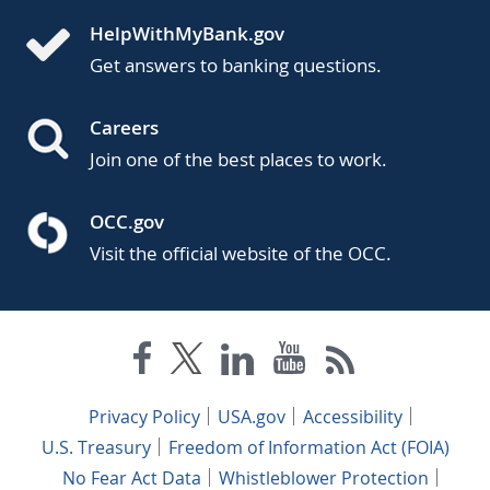
HelpWithMyBank.gov
Get answers to banking questions.
Careers
Join one of the best places to work.
OCC.gov
Visit the official website of the OCC.
Privacy Policy
USA.gov
Accessibility
U.S. Treasury
Freedom of Information Act (FOIA)
No Fear Act Data
Whistleblower Protection