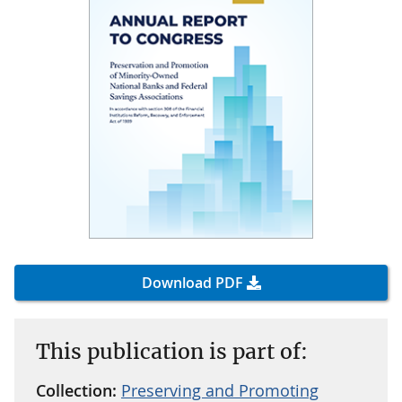
Download PDF
This publication is part of:
Collection:
Preserving and Promoting