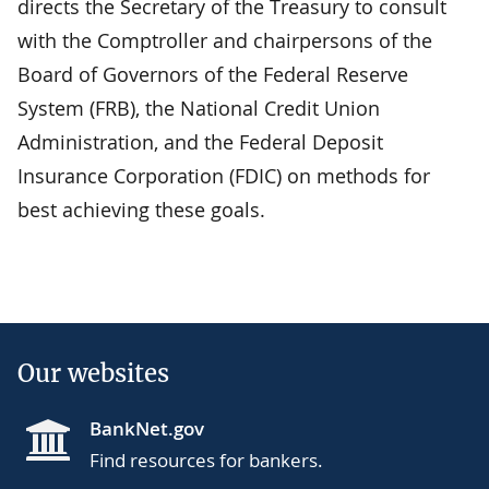
directs the Secretary of the Treasury to consult
with the Comptroller and chairpersons of the
Board of Governors of the Federal Reserve
System (FRB), the National Credit Union
Administration, and the Federal Deposit
Insurance Corporation (FDIC) on methods for
best achieving these goals.
Our websites
BankNet.gov
Find resources for bankers.