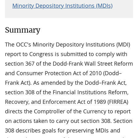
Minority Depository Institutions (MDIs)
Summary
The OCC's Minority Depository Institutions (MDI)
report to Congress is submitted to comply with
section 367 of the Dodd-Frank Wall Street Reform
and Consumer Protection Act of 2010 (Dodd–
Frank Act). As amended by the Dodd–Frank Act,
section 308 of the Financial Institutions Reform,
Recovery, and Enforcement Act of 1989 (FIRREA)
directs the Comptroller of the Currency to report
on actions taken to carry out section 308. Section
308 describes goals for preserving MDIs and