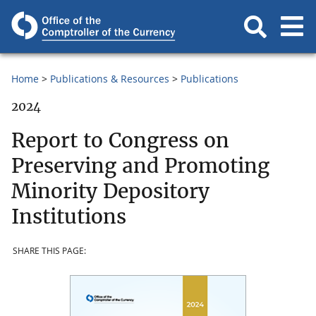
Home
Publications & Resources
Publications
2024
Report to Congress on
Preserving and Promoting
Minority Depository
Institutions
SHARE THIS PAGE: