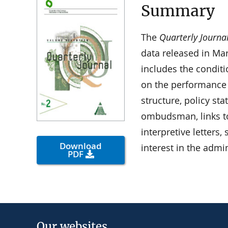
Summary
The
Quarterly Journa
data released in Ma
includes the condit
on the performance
structure, policy st
ombudsman, links t
interpretive letters
Download
interest in the admi
PDF
Our websites