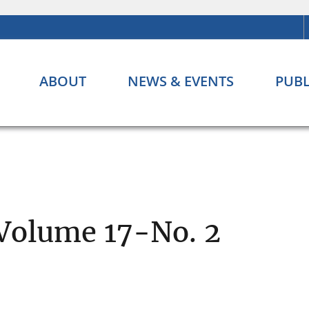
ABOUT
NEWS & EVENTS
PUBL
 Volume 17-No. 2