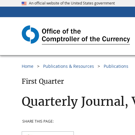
An official website of the United States government
Home
Publications & Resources
Publications
First Quarter
Quarterly Journal,
SHARE THIS PAGE: