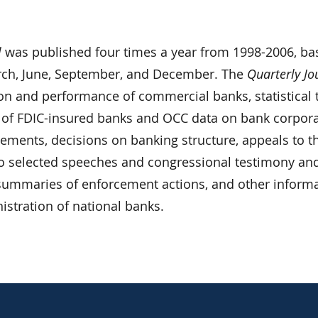
l
was published four times a year from 1998-2006, ba
rch, June, September, and December. The
Quarterly Jo
ion and performance of commercial banks, statistical 
 of FDIC-insured banks and OCC data on bank corpor
atements, decisions on banking structure, appeals to t
o selected speeches and congressional testimony an
, summaries of enforcement actions, and other inform
nistration of national banks.