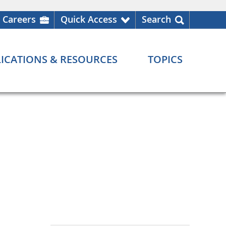
Careers
Quick Access
Search
ICATIONS & RESOURCES
TOPICS