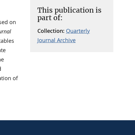
This publication is
part of:
sed on
Collection:
Quarterly
urnal
Journal Archive
tables
ate
he
d
ation of