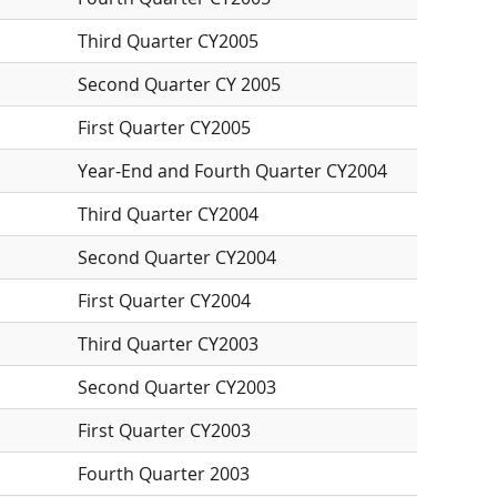
Third Quarter CY2005
Second Quarter CY 2005
First Quarter CY2005
Year-End and Fourth Quarter CY2004
Third Quarter CY2004
Second Quarter CY2004
First Quarter CY2004
Third Quarter CY2003
Second Quarter CY2003
First Quarter CY2003
Fourth Quarter 2003