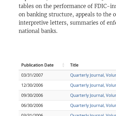
tables on the performance of FDIC-ins
on banking structure, appeals to the
interpretive letters, summaries of enf
national banks.
Publication Date
Title
03/31/2007
Quarterly Journal, Vol
12/30/2006
Quarterly Journal, Vol
09/30/2006
Quarterly Journal, Vol
06/30/2006
Quarterly Journal, Vol
03/31/2006
Quarterly Journal, Vol