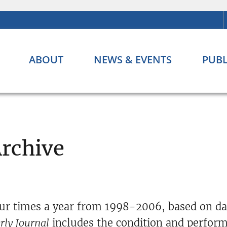
ABOUT
NEWS & EVENTS
PUBL
Archive
ur times a year from 1998-2006, based on dat
rly Journal
includes the condition and perform