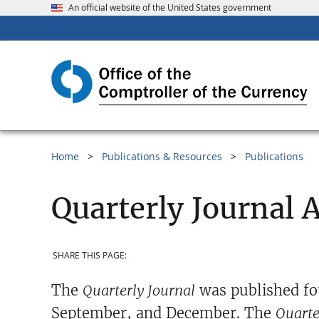
An official website of the United States government
Home
Publications & Resources
Publications
Quarterly Journal 
SHARE THIS PAGE:
The
Quarterly Journal
was published fo
September, and December. The
Quarte