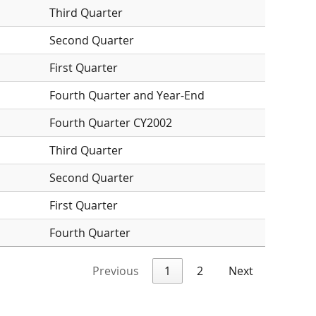
Third Quarter
Second Quarter
First Quarter
Fourth Quarter and Year-End
Fourth Quarter CY2002
Third Quarter
Second Quarter
First Quarter
Fourth Quarter
Previous
1
2
Next