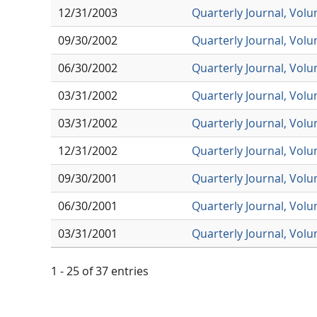
12/31/2003
Quarterly Journal, Vol
09/30/2002
Quarterly Journal, Vol
06/30/2002
Quarterly Journal, Vol
03/31/2002
Quarterly Journal, Vol
03/31/2002
Quarterly Journal, Vol
12/31/2002
Quarterly Journal, Vol
09/30/2001
Quarterly Journal, Vol
06/30/2001
Quarterly Journal, Vol
03/31/2001
Quarterly Journal, Vol
1 - 25 of 37 entries