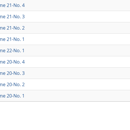
ume 21-No. 4
ume 21-No. 3
ume 21-No. 2
ume 21-No. 1
ume 22-No. 1
ume 20-No. 4
ume 20-No. 3
ume 20-No. 2
ume 20-No. 1