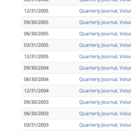
12/31/2005
Quarterly Journal, Vol
09/30/2005
Quarterly Journal, Vol
06/30/2005
Quarterly Journal, Vol
03/31/2005
Quarterly Journal, Vol
12/31/2005
Quarterly Journal, Vol
09/30/2004
Quarterly Journal, Vol
06/30/2004
Quarterly Journal, Vol
12/31/2004
Quarterly Journal, Vol
09/30/2003
Quarterly Journal, Vol
06/30/2003
Quarterly Journal, Vol
03/31/2003
Quarterly Journal, Vol