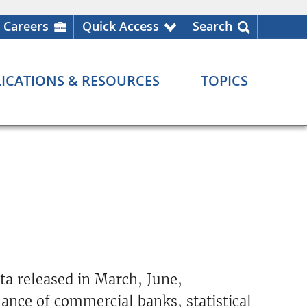
Careers
Quick Access
Search
ICATIONS & RESOURCES
TOPICS
a released in March, June,
ance of commercial banks, statistical