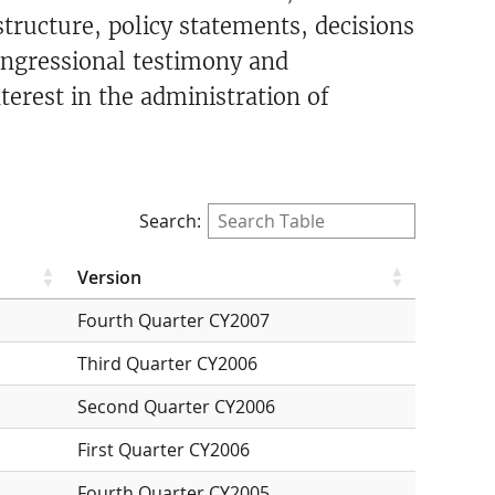
ructure, policy statements, decisions
ongressional testimony and
terest in the administration of
Search:
Version
Fourth Quarter CY2007
Third Quarter CY2006
Second Quarter CY2006
First Quarter CY2006
Fourth Quarter CY2005