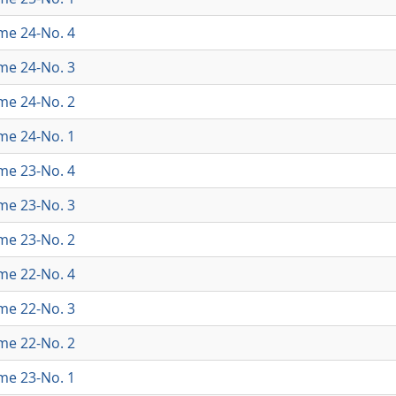
ume 24-No. 4
ume 24-No. 3
ume 24-No. 2
ume 24-No. 1
ume 23-No. 4
ume 23-No. 3
ume 23-No. 2
ume 22-No. 4
ume 22-No. 3
ume 22-No. 2
ume 23-No. 1