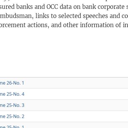
ured banks and OCC data on bank corporate st
 ombudsman, links to selected speeches and c
orcement actions, and other information of in
ume 26-No. 1
ume 25-No. 4
ume 25-No. 3
ume 25-No. 2
ume 25-No. 1