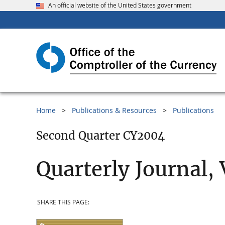
An official website of the United States government
Home
Publications & Resources
Publications
Second Quarter CY2004
Quarterly Journal,
SHARE THIS PAGE: