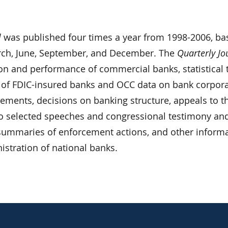
l
was published four times a year from 1998-2006, ba
rch, June, September, and December. The
Quarterly Jo
ion and performance of commercial banks, statistical 
 of FDIC-insured banks and OCC data on bank corpor
atements, decisions on banking structure, appeals to t
o selected speeches and congressional testimony an
, summaries of enforcement actions, and other inform
nistration of national banks.