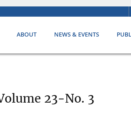
ABOUT
NEWS & EVENTS
PUBL
 Volume 23-No. 3