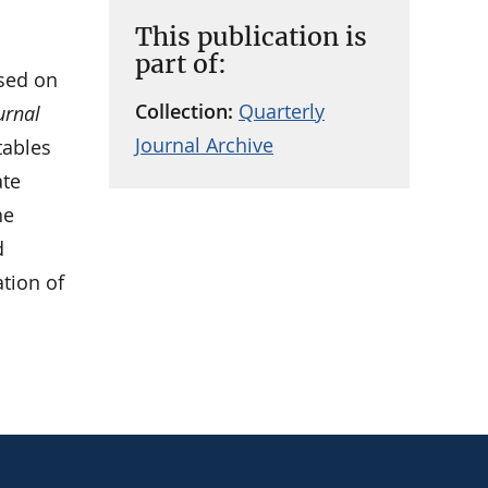
This publication is
part of:
sed on
Collection:
Quarterly
urnal
Journal Archive
tables
ate
he
d
ation of