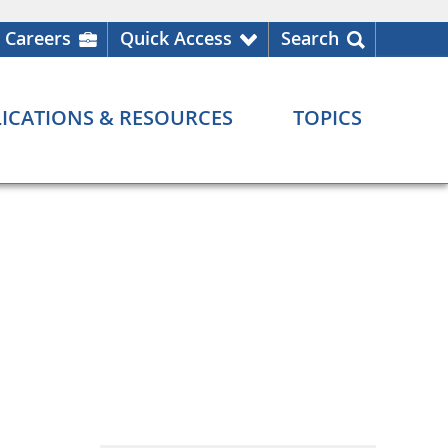
Careers
Quick Access
Search
ICATIONS & RESOURCES
TOPICS