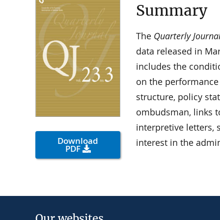
Summary
The
Quarterly Journa
data released in Ma
includes the condit
on the performance
structure, policy st
ombudsman, links t
interpretive letters
Download
interest in the admi
PDF
Our websites