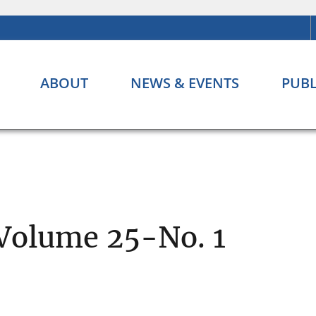
ABOUT
NEWS & EVENTS
PUBL
 Volume 25-No. 1