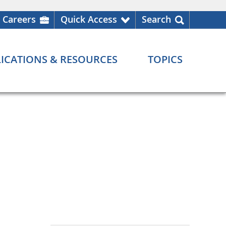
Careers
Quick Access
Search
ICATIONS & RESOURCES
TOPICS