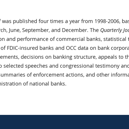
l
was published four times a year from 1998-2006, ba
rch, June, September, and December. The
Quarterly Jo
ion and performance of commercial banks, statistical 
 of FDIC-insured banks and OCC data on bank corpor
atements, decisions on banking structure, appeals to t
o selected speeches and congressional testimony an
, summaries of enforcement actions, and other inform
nistration of national banks.