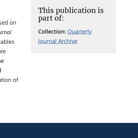
This publication is
part of:
sed on
Collection:
Quarterly
urnal
Journal Archive
tables
ate
he
d
ation of