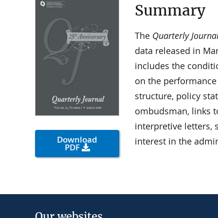
Summary
The
Quarterly Journa
data released in Ma
includes the condit
on the performance
structure, policy st
ombudsman, links t
interpretive letters
Download
interest in the admi
PDF
Our websites