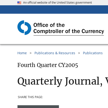
An official website of the United States government
Home
Publications & Resources
Publications
Fourth Quarter CY2005
Quarterly Journal,
SHARE THIS PAGE: