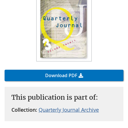
Download PDF
This publication is part of:
Collection:
Quarterly Journal Archive