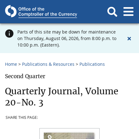
Parts of this site may be down for maintenance
on Thursday, August 06, 2026, from 8:00 p.m. to
10:00 p.m. (Eastern).
Home
Publications & Resources
Publications
Second Quarter
Quarterly Journal, Volume
20-No. 3
SHARE THIS PAGE: