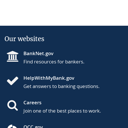
Our websites
BankNet.gov
Find resources for bankers.
HelpWithMyBank.gov
Get answers to banking questions.
Careers
Join one of the best places to work.
OCC.gov