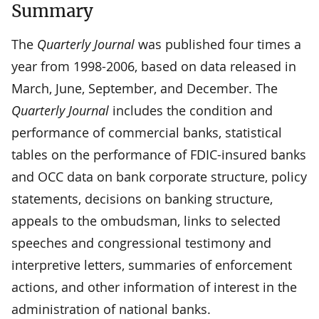
Summary
The
Quarterly Journal
was published four times a
year from 1998-2006, based on data released in
March, June, September, and December. The
Quarterly Journal
includes the condition and
performance of commercial banks, statistical
tables on the performance of FDIC-insured banks
and OCC data on bank corporate structure, policy
statements, decisions on banking structure,
appeals to the ombudsman, links to selected
speeches and congressional testimony and
interpretive letters, summaries of enforcement
actions, and other information of interest in the
administration of national banks.