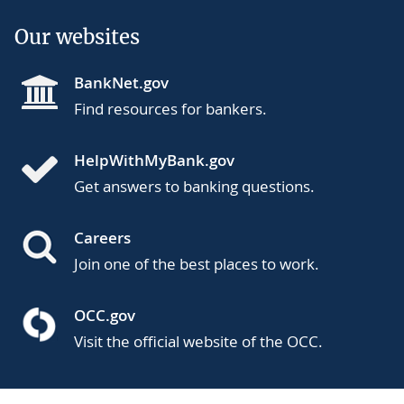
Our websites
BankNet.gov
Find resources for bankers.
HelpWithMyBank.gov
Get answers to banking questions.
Careers
Join one of the best places to work.
OCC.gov
Visit the official website of the OCC.