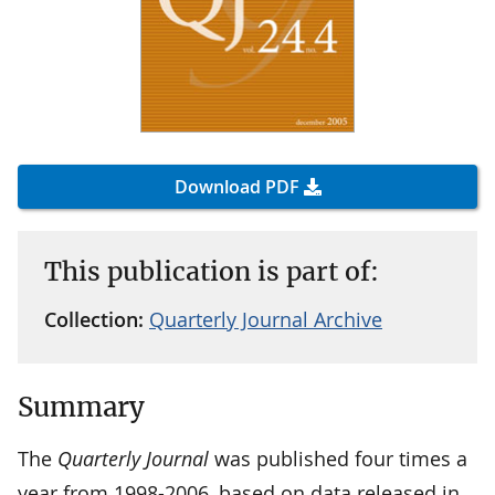
Download PDF
This publication is part of:
Collection:
Quarterly Journal Archive
Summary
The
Quarterly Journal
was published four times a
year from 1998-2006, based on data released in