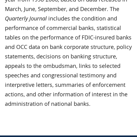
March, June, September, and December. The
Quarterly Journal
includes the condition and
performance of commercial banks, statistical
tables on the performance of FDIC-insured banks
and OCC data on bank corporate structure, policy
statements, decisions on banking structure,
appeals to the ombudsman, links to selected
speeches and congressional testimony and
interpretive letters, summaries of enforcement
actions, and other information of interest in the
administration of national banks.