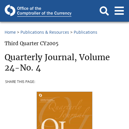
Home
Publications & Resources
Publications
Third Quarter CY2005
Quarterly Journal, Volume
24-No. 4
SHARE THIS PAGE: