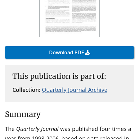
Download PDF
This publication is part of:
Collection:
Quarterly Journal Archive
Summary
The
Quarterly Journal
was published four times a
year from 1998-2006, based on data released in