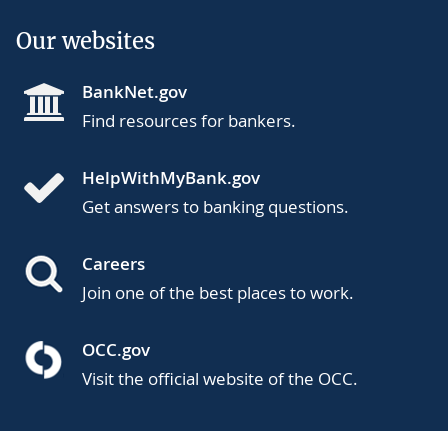
Our websites
BankNet.gov
Find resources for bankers.
HelpWithMyBank.gov
Get answers to banking questions.
Careers
Join one of the best places to work.
OCC.gov
Visit the official website of the OCC.