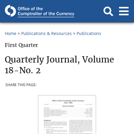
Home
Publications & Resources
Publications
First Quarter
Quarterly Journal, Volume
18-No. 2
SHARE THIS PAGE: