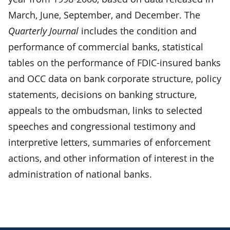
March, June, September, and December. The
Quarterly Journal
includes the condition and
performance of commercial banks, statistical
tables on the performance of FDIC-insured banks
and OCC data on bank corporate structure, policy
statements, decisions on banking structure,
appeals to the ombudsman, links to selected
speeches and congressional testimony and
interpretive letters, summaries of enforcement
actions, and other information of interest in the
administration of national banks.