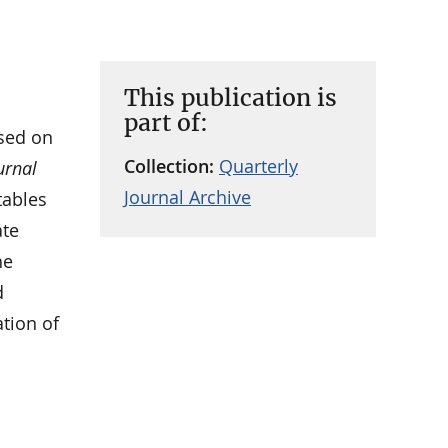
This publication is
part of:
sed on
Collection:
Quarterly
urnal
Journal Archive
tables
ate
he
d
ation of