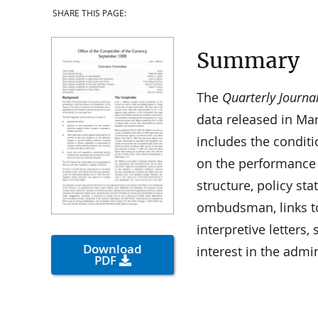
SHARE THIS PAGE:
Summary
The
Quarterly Journa
data released in Ma
includes the condit
on the performance
structure, policy st
ombudsman, links t
interpretive letters
Download
interest in the admi
PDF