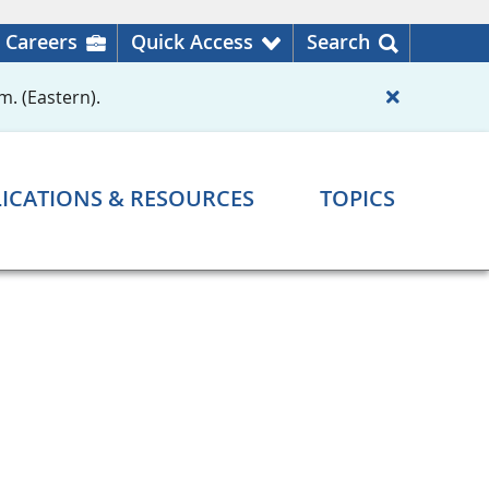
Careers
Quick Access
Search
m. (Eastern).
ICATIONS & RESOURCES
TOPICS