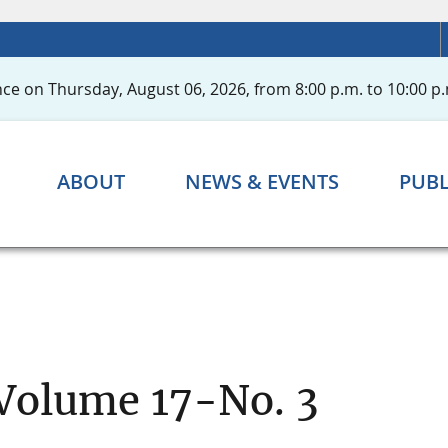
ce on Thursday, August 06, 2026, from 8:00 p.m. to 10:00 p.
ABOUT
NEWS & EVENTS
PUBL
 Volume 17-No. 3