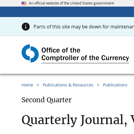
An official website of the United States government
Parts of this site may be down for maintenan
Home
Publications & Resources
Publications
Second Quarter
Quarterly Journal,