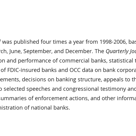
l
was published four times a year from 1998-2006, ba
rch, June, September, and December. The
Quarterly Jo
ion and performance of commercial banks, statistical 
 of FDIC-insured banks and OCC data on bank corpor
atements, decisions on banking structure, appeals to t
o selected speeches and congressional testimony an
, summaries of enforcement actions, and other inform
nistration of national banks.