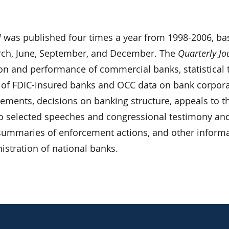
l
was published four times a year from 1998-2006, ba
rch, June, September, and December. The
Quarterly Jo
ion and performance of commercial banks, statistical 
 of FDIC-insured banks and OCC data on bank corpor
atements, decisions on banking structure, appeals to t
o selected speeches and congressional testimony an
, summaries of enforcement actions, and other inform
nistration of national banks.