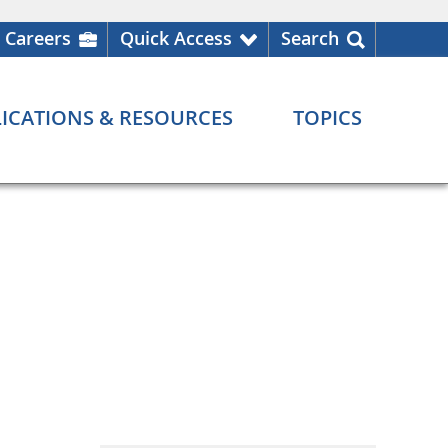
Careers
Quick Access
Search
ICATIONS & RESOURCES
TOPICS