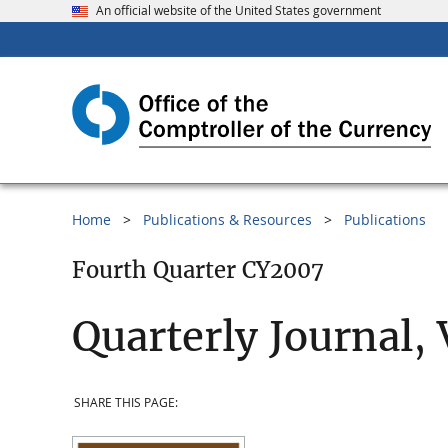
An official website of the United States government
Home
Publications & Resources
Publications
Fourth Quarter CY2007
Quarterly Journal,
SHARE THIS PAGE: