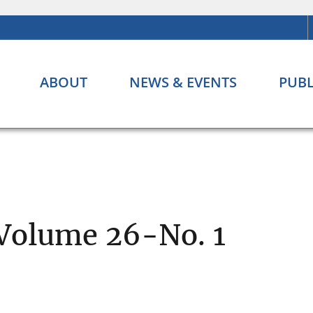
ABOUT
NEWS & EVENTS
PUBL
 Volume 26-No. 1