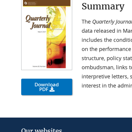
Summary
The
Quarterly Journa
data released in Ma
includes the condit
on the performance
structure, policy st
ombudsman, links t
interpretive letters
Download
interest in the admi
PDF
Our websites