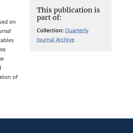
This publication is
part of:
sed on
Collection:
Quarterly
urnal
Journal Archive
tables
ate
he
d
ation of