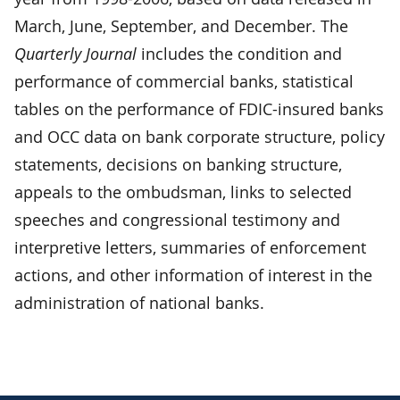
March, June, September, and December. The
Quarterly Journal
includes the condition and
performance of commercial banks, statistical
tables on the performance of FDIC-insured banks
and OCC data on bank corporate structure, policy
statements, decisions on banking structure,
appeals to the ombudsman, links to selected
speeches and congressional testimony and
interpretive letters, summaries of enforcement
actions, and other information of interest in the
administration of national banks.