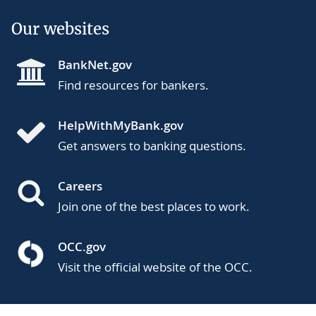
Our websites
BankNet.gov
Find resources for bankers.
HelpWithMyBank.gov
Get answers to banking questions.
Careers
Join one of the best places to work.
OCC.gov
Visit the official website of the OCC.