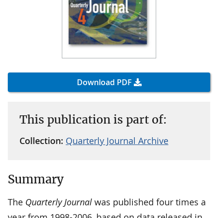
Download PDF
This publication is part of:
Collection:
Quarterly Journal Archive
Summary
The
Quarterly Journal
was published four times a
year from 1998-2006, based on data released in