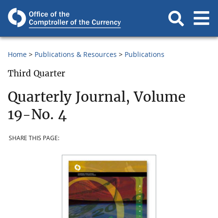
Home
Publications & Resources
Publications
Third Quarter
Quarterly Journal, Volume
19-No. 4
SHARE THIS PAGE: