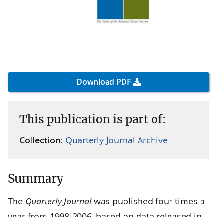
Download PDF
This publication is part of:
Collection:
Quarterly Journal Archive
Summary
The
Quarterly Journal
was published four times a
year from 1998-2006, based on data released in