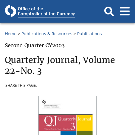
Home
Publications & Resources
Publications
Second Quarter CY2003
Quarterly Journal, Volume
22-No. 3
SHARE THIS PAGE: