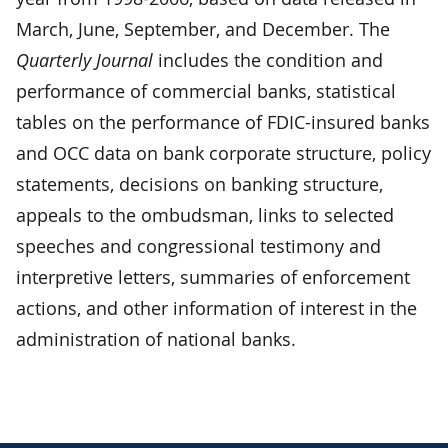
March, June, September, and December. The
Quarterly Journal
includes the condition and
performance of commercial banks, statistical
tables on the performance of FDIC-insured banks
and OCC data on bank corporate structure, policy
statements, decisions on banking structure,
appeals to the ombudsman, links to selected
speeches and congressional testimony and
interpretive letters, summaries of enforcement
actions, and other information of interest in the
administration of national banks.