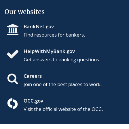
Our websites
BankNet.gov
Find resources for bankers.
HelpWithMyBank.gov
Get answers to banking questions.
Careers
Join one of the best places to work.
OCC.gov
Visit the official website of the OCC.