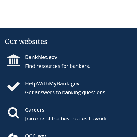
Our websites
BankNet.gov
Find resources for bankers.
HelpWithMyBank.gov
Get answers to banking questions.
Careers
Join one of the best places to work.
OCC.gov