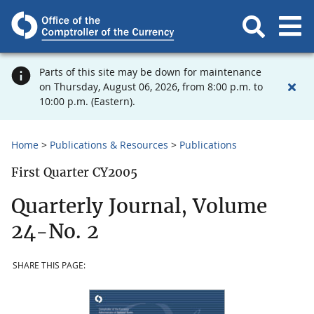
Parts of this site may be down for maintenance
on Thursday, August 06, 2026, from 8:00 p.m. to
10:00 p.m. (Eastern).
Home
Publications & Resources
Publications
First Quarter CY2005
Quarterly Journal, Volume
24-No. 2
SHARE THIS PAGE: