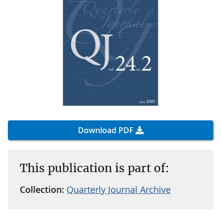
Download PDF
This publication is part of:
Collection:
Quarterly Journal Archive