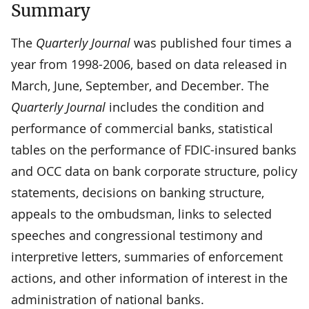
Summary
The
Quarterly Journal
was published four times a
year from 1998-2006, based on data released in
March, June, September, and December. The
Quarterly Journal
includes the condition and
performance of commercial banks, statistical
tables on the performance of FDIC-insured banks
and OCC data on bank corporate structure, policy
statements, decisions on banking structure,
appeals to the ombudsman, links to selected
speeches and congressional testimony and
interpretive letters, summaries of enforcement
actions, and other information of interest in the
administration of national banks.