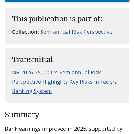
This publication is part of:
Collection:
Semiannual Risk Perspective
Transmittal
NR 2026-35, OCC’s Semiannual Risk
Perspective Highlights Key Risks in Federal
Banking System
Summary
Bank earnings improved in 2025, supported by