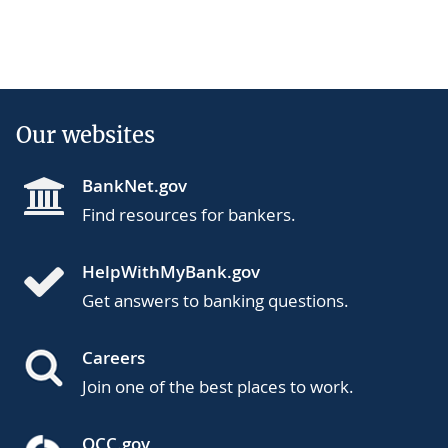
Our websites
BankNet.gov
Find resources for bankers.
HelpWithMyBank.gov
Get answers to banking questions.
Careers
Join one of the best places to work.
OCC.gov