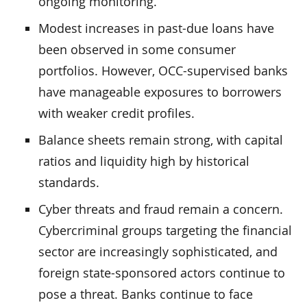
ongoing monitoring.
Modest increases in past-due loans have
been observed in some consumer
portfolios. However, OCC-supervised banks
have manageable exposures to borrowers
with weaker credit profiles.
Balance sheets remain strong, with capital
ratios and liquidity high by historical
standards.
Cyber threats and fraud remain a concern.
Cybercriminal groups targeting the financial
sector are increasingly sophisticated, and
foreign state-sponsored actors continue to
pose a threat. Banks continue to face