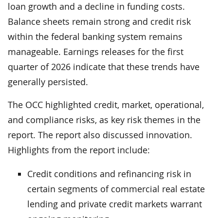
loan growth and a decline in funding costs.
Balance sheets remain strong and credit risk
within the federal banking system remains
manageable. Earnings releases for the first
quarter of 2026 indicate that these trends have
generally persisted.
The OCC highlighted credit, market, operational,
and compliance risks, as key risk themes in the
report. The report also discussed innovation.
Highlights from the report include:
Credit conditions and refinancing risk in
certain segments of commercial real estate
lending and private credit markets warrant