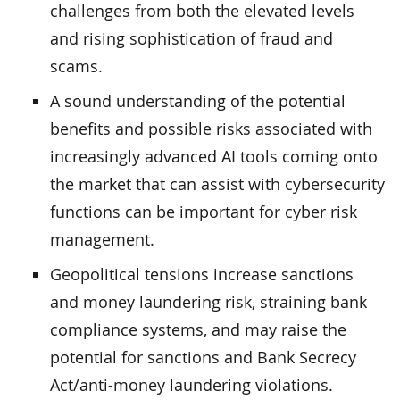
challenges from both the elevated levels
and rising sophistication of fraud and
scams.
A sound understanding of the potential
benefits and possible risks associated with
increasingly advanced AI tools coming onto
the market that can assist with cybersecurity
functions can be important for cyber risk
management.
Geopolitical tensions increase sanctions
and money laundering risk, straining bank
compliance systems, and may raise the
potential for sanctions and Bank Secrecy
Act/anti-money laundering violations.