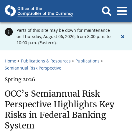
Parts of this site may be down for maintenance
on Thursday, August 06, 2026, from 8:00 p.m. to
10:00 p.m. (Eastern).
Home
Publications & Resources
Publications
Semiannual Risk Perspective
Spring 2026
OCC’s Semiannual Risk
Perspective Highlights Key
Risks in Federal Banking
System