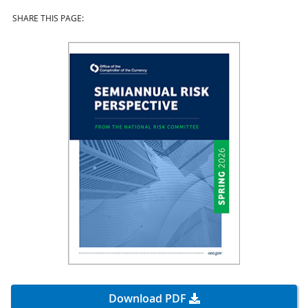
SHARE THIS PAGE:
Download PDF