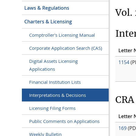
Laws & Regulations
Vol.
Charters & Licensing
Inte
Comptroller's Licensing Manual
Corporate Application Search (CAS)
Letter 
Digital Assets Licensing
1154
(P
Applications
Financial Institution Lists
Interpretations & Decisions
CRA 
Licensing Filing Forms
Letter 
Public Comments on Applications
169
(PD
Weekly Bulletin