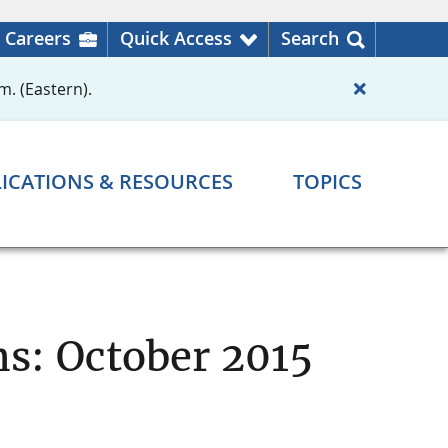
Careers
Quick Access
Search
m. (Eastern).
ICATIONS & RESOURCES
TOPICS
ns: October 2015