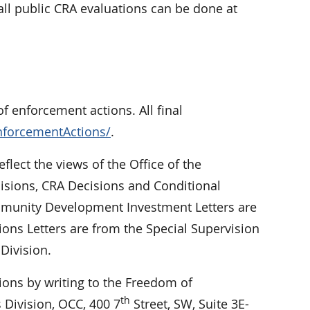
ll public CRA evaluations can be done at
f enforcement actions. All final
nforcementActions/
.
eflect the views of the Office of the
cisions, CRA Decisions and Conditional
Community Development Investment Letters are
ions Letters are from the Special Supervision
Division.
ions by writing to the Freedom of
th
 Division, OCC, 400 7
Street, SW, Suite 3E-