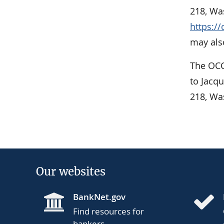
218, Was
https:/
may also
The OCC
to Jacq
218, Wa
Our websites
BankNet.gov
Find resources for
bankers.