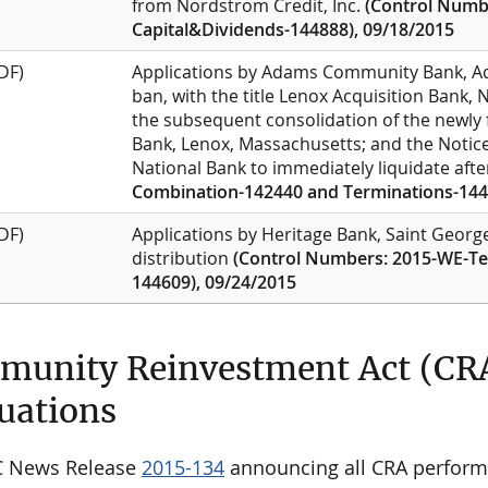
from Nordstrom Credit, Inc.
(Control Numbe
Capital&Dividends-144888), 09/18/2015
DF)
Applications by Adams Community Bank, Ad
ban, with the title Lenox Acquisition Bank,
the subsequent consolidation of the newly
Bank, Lenox, Massachusetts; and the Notice 
National Bank to immediately liquidate afte
Combination-142440 and Terminations-144
DF)
Applications by Heritage Bank, Saint George,
distribution
(Control Numbers: 2015-WE-Te
144609), 09/24/2015
unity Reinvestment Act (CR
uations
C News Release
2015-134
announcing all CRA perform