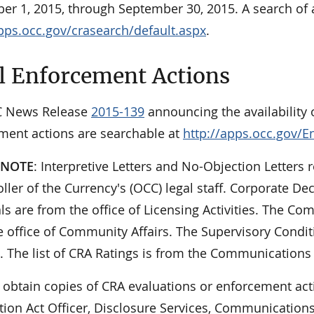
er 1, 2015, through September 30, 2015. A search of a
apps.occ.gov/crasearch/default.aspx
.
l Enforcement Actions
C News Release
2015-139
announcing the availability o
ment actions are searchable at
http://apps.occ.gov/E
 NOTE
: Interpretive Letters and No-Objection Letters r
ler of the Currency's (OCC) legal staff. Corporate De
ls are from the office of Licensing Activities. The 
 office of Community Affairs. The Supervisory Condit
. The list of CRA Ratings is from the Communications 
 obtain copies of CRA evaluations or enforcement act
tion Act Officer, Disclosure Services, Communications