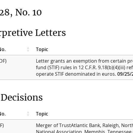
 28, No. 10
rpretive Letters
No.
Topic
DF)
Letter grants an exemption from certain pr
fund (STIF) rules in 12 C.F.R. 9.18(b)(4)(iii) r
operate STIF denominated in euros.
09/25/
Decisions
No.
Topic
F)
Merger of TrustAtlantic Bank, Raleigh, Nort
National Association, Memphis, Tennessee