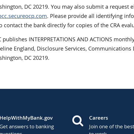
hington, DC 20219. You may also submit a request ele
/occ.secureocp.com
. Please provide all identifying 
 contact the bank directly for copies of the CRA eval
 publishes INTERPRETATIONS AND ACTIONS monthly.
ueline England, Disclosure Services, Communications D
shington, DC 20219.
HelpWithMyBank.gov
Careers
Get answers to banking
Join one of the bes
questions.
to work.