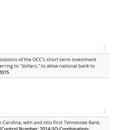
ovisions of the OCC's short-term investment
eferring to "dollars," to allow national bank to
2015
h Carolina, with and into First Tennessee Bank,
(Control Number: 2014-SO-Combination-