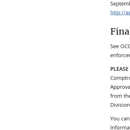
Septemb
http://
Fina
See OC
enforce
PLEASE
Comptrol
Approva
from the
Division
You can
Informa