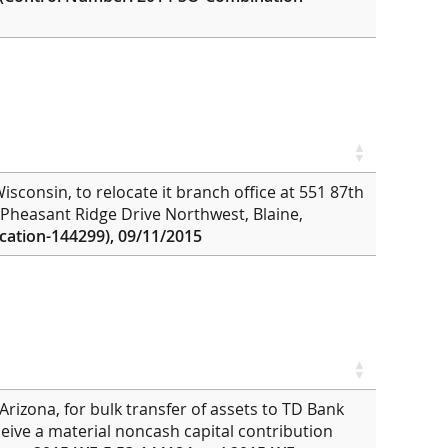
sconsin, to relocate it branch office at 551 87th
 Pheasant Ridge Drive Northwest, Blaine,
ation-144299), 09/11/2015
Arizona, for bulk transfer of assets to TD Bank
eive a material noncash capital contribution