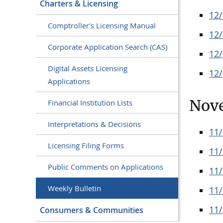
Charters & Licensing
12
Comptroller's Licensing Manual
12
Corporate Application Search (CAS)
12
Digital Assets Licensing
12
Applications
Nov
Financial Institution Lists
Interpretations & Decisions
11
Licensing Filing Forms
11
Public Comments on Applications
11
Weekly Bulletin
11
11
Consumers & Communities