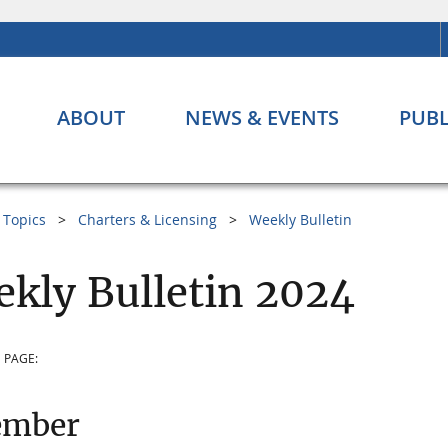
ABOUT
NEWS & EVENTS
PUBL
Topics
Charters & Licensing
Weekly Bulletin
kly Bulletin 2024
 PAGE:
ember