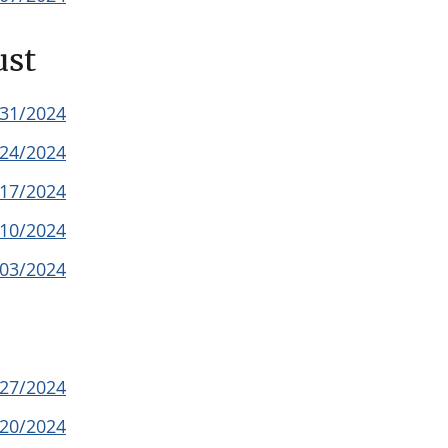
ust
/31/2024
/24/2024
/17/2024
/10/2024
/03/2024
/27/2024
/20/2024