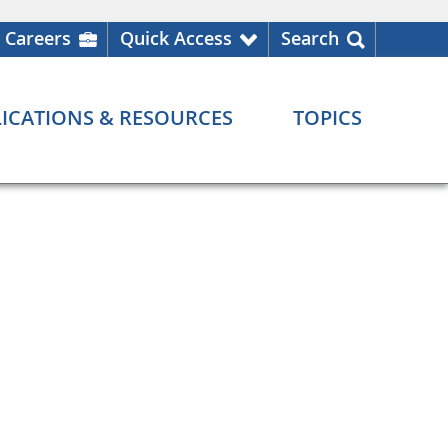
Careers
Quick Access
Search
ICATIONS & RESOURCES
TOPICS