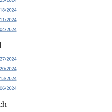
/25/2024
/18/2024
/11/2024
/04/2024
l
/27/2024
/20/2024
/13/2024
/06/2024
ch