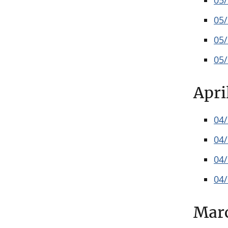
05
05
05
05
Apri
04
04
04
04
Mar