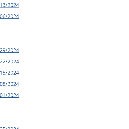
/13/2024
/06/2024
/29/2024
/22/2024
/15/2024
/08/2024
/01/2024