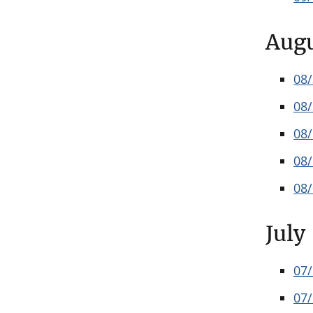
Aug
08
08
08
08
08
July
07
07