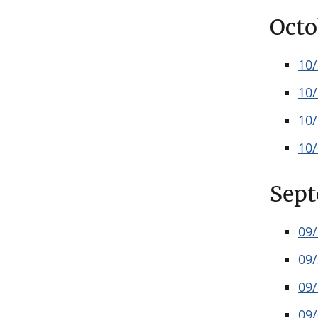
Octo
10
10
10
10
Sep
09
09
09
09