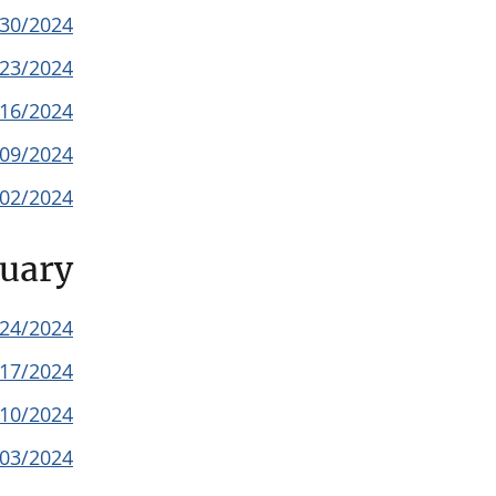
/30/2024
/23/2024
/16/2024
/09/2024
/02/2024
uary
/24/2024
/17/2024
/10/2024
/03/2024