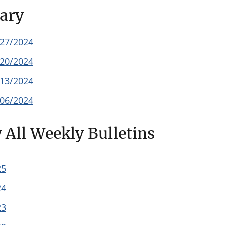
ary
/27/2024
/20/2024
/13/2024
/06/2024
 All Weekly Bulletins
25
24
23