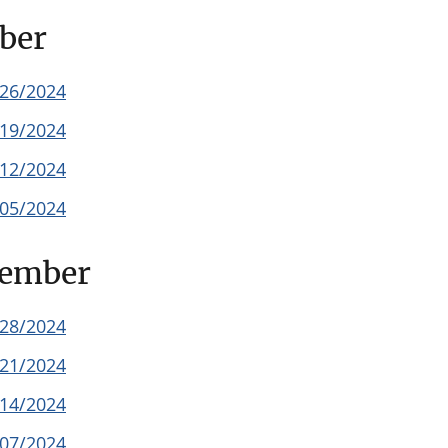
ber
/26/2024
/19/2024
/12/2024
/05/2024
tember
/28/2024
/21/2024
/14/2024
/07/2024