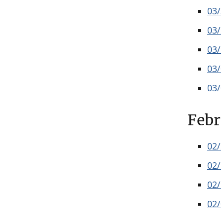
03
03
03
03
03
Febr
02
02
02
02