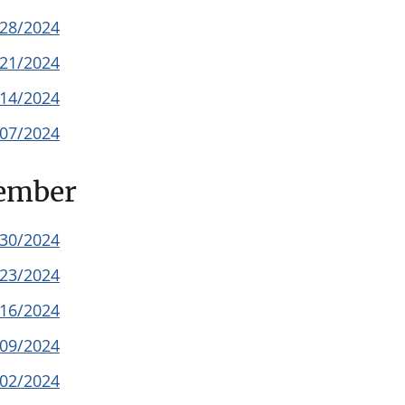
/28/2024
/21/2024
/14/2024
/07/2024
ember
/30/2024
/23/2024
/16/2024
/09/2024
/02/2024