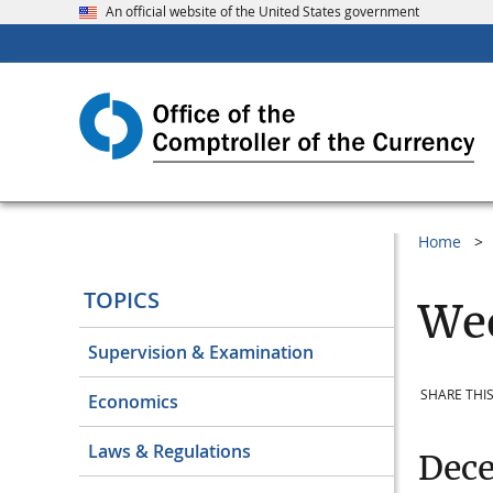
An official website of the United States government
Home
TOPICS
Wee
Supervision & Examination
SHARE THIS
Economics
Laws & Regulations
Dec