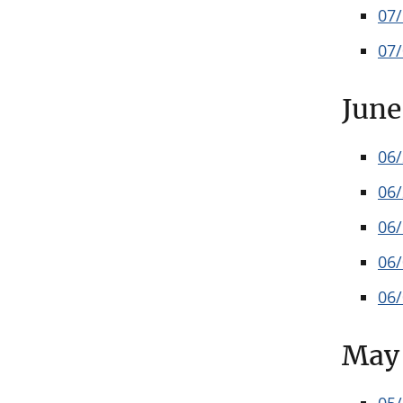
07
07
June
06
06
06
06
06
May