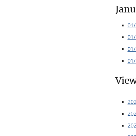
Janu
01
01
01
01
View
20
20
20