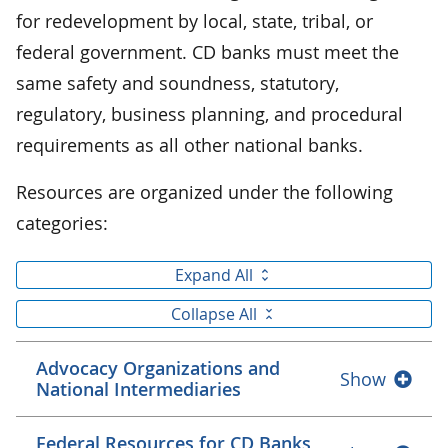
for redevelopment by local, state, tribal, or
federal government. CD banks must meet the
same safety and soundness, statutory,
regulatory, business planning, and procedural
requirements as all other national banks.
Resources are organized under the following
categories:
Expand All
Collapse All
Advocacy Organizations and
Show
National Intermediaries
Federal Resources for CD Banks