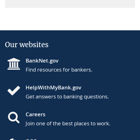
Our websites
BankNet.gov
Find resources for bankers.
HelpWithMyBank.gov
Get answers to banking questions.
Careers
Join one of the best places to work.