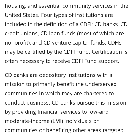
housing, and essential community services in the
United States. Four types of institutions are
included in the definition of a CDFI: CD banks, CD
credit unions, CD loan funds (most of which are
nonprofit), and CD venture capital funds. CDFIs
may be certified by the CDFI Fund. Certification is
often necessary to receive CDFI Fund support.
CD banks are depository institutions with a
mission to primarily benefit the underserved
communities in which they are chartered to
conduct business. CD banks pursue this mission
by providing financial services to low-and
moderate-income (LMI) individuals or
communities or benefiting other areas targeted