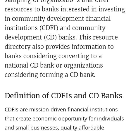
resources to banks interested in investing
in community development financial
institutions (CDFI) and community
development (CD) banks. This resource
directory also provides information to
banks considering converting to a
national CD bank or organizations
considering forming a CD bank.
Definition of CDFIs and CD Banks
CDFIs are mission-driven financial institutions
that create economic opportunity for individuals
and small businesses, quality affordable