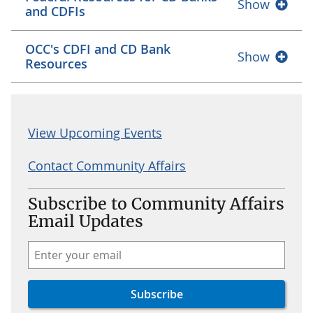
Show
and CDFIs
OCC's CDFI and CD Bank
Show
Resources
View Upcoming Events
Contact Community Affairs
Subscribe to Community Affairs
Email Updates