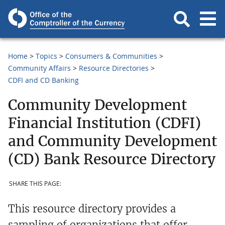
Home
Topics
Consumers & Communities
Community Affairs
Resource Directories
CDFI and CD Banking
Community Development
Financial Institution (CDFI)
and Community Development
(CD) Bank Resource Directory
SHARE THIS PAGE:
This resource directory provides a
sampling of organizations that offer