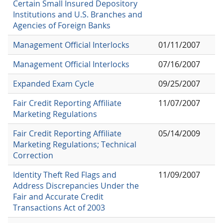
Certain Small Insured Depository
Institutions and U.S. Branches and
Agencies of Foreign Banks
Management Official Interlocks
01/11/2007
Management Official Interlocks
07/16/2007
Expanded Exam Cycle
09/25/2007
Fair Credit Reporting Affiliate
11/07/2007
Marketing Regulations
Fair Credit Reporting Affiliate
05/14/2009
Marketing Regulations; Technical
Correction
Identity Theft Red Flags and
11/09/2007
Address Discrepancies Under the
Fair and Accurate Credit
Transactions Act of 2003