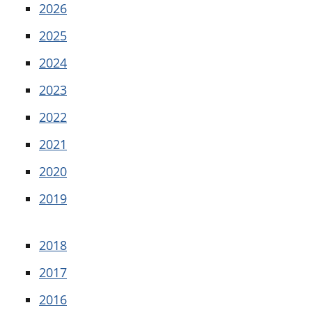
2026
2025
2024
2023
2022
2021
2020
2019
2018
2017
2016