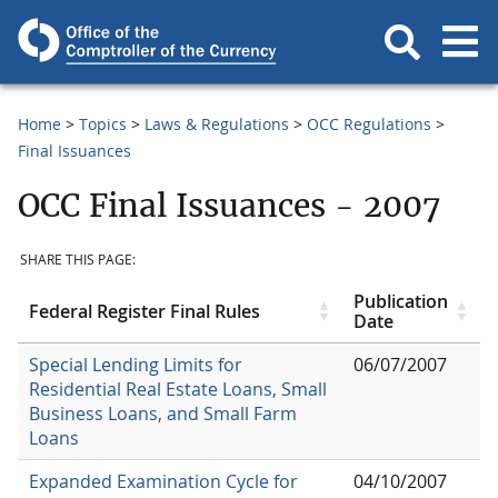
Home
Topics
Laws & Regulations
OCC Regulations
Final Issuances
OCC Final Issuances - 2007
SHARE THIS PAGE:
Publication
Federal Register Final Rules
Date
Special Lending Limits for
06/07/2007
Residential Real Estate Loans, Small
Business Loans, and Small Farm
Loans
Expanded Examination Cycle for
04/10/2007