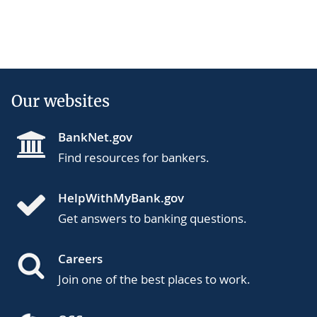
Our websites
BankNet.gov
Find resources for bankers.
HelpWithMyBank.gov
Get answers to banking questions.
Careers
Join one of the best places to work.