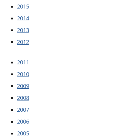
2015
2014
2013
2012
2011
2010
2009
2008
2007
2006
2005