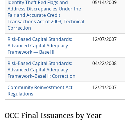
Identity Theft Red Flags and
05/14/2009
Address Discrepancies Under the
Fair and Accurate Credit
Transactions Act of 2003; Technical
Correction
Risk-Based Capital Standards:
12/07/2007
Advanced Capital Adequacy
Framework — Basel II
Risk-Based Capital Standards:
04/22/2008
Advanced Capital Adequacy
Framework–Basel II; Correction
Community Reinvestment Act
12/21/2007
Regulations
OCC Final Issuances by Year