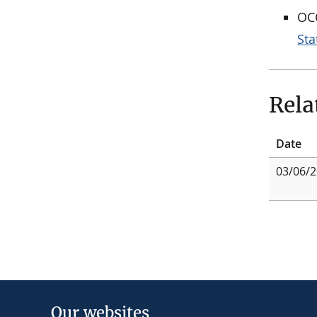
OCC
St
Rela
Date
03/06/
Our websites