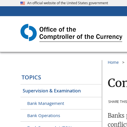
An official website of the United States government
Home
TOPICS
Con
Supervision & Examination
SHARE THIS
Bank Management
Banks 
Bank Operations
conflic