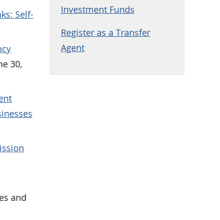
Investment Funds
ks: Self-
Register as a Transfer
Agent
ncy
ne 30,
ent
sinesses
ission
ies and