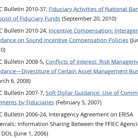
 Bulletin 2010-37,
Fiduciary Activities of National Ban
osit of Fiduciary Funds
(September 20, 2010)
 Bulletin 2010-24,
Incentive Compensation: Interage
dance on Sound Incentive Compensation Policies
(Ju
0)
 Bulletin 2008-5,
Conflicts of Interest: Risk Managem
dance—Divestiture of Certain Asset Management Bu
rch 6, 2008)
 Bulletin 2007-7,
Soft Dollar Guidance: Use of Comm
ments by Fiduciaries
(February 5, 2007)
 Bulletin 2006-24, Interagency Agreement on ERISA
errals: Information Sharing Between the FFIEC Agenc
 DOL (June 1, 2006)