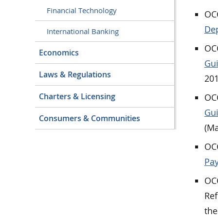
Financial Technology
OCC
Dep
International Banking
OCC
Economics
Gui
Laws & Regulations
201
Charters & Licensing
OCC
Gui
Consumers & Communities
(Ma
OCC
Pay
OCC
Ref
the