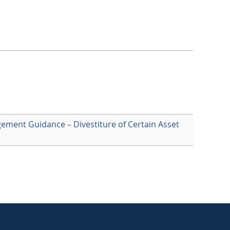
agement Guidance – Divestiture of Certain Asset