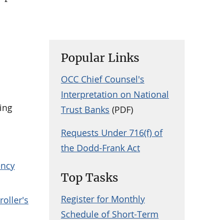
Popular Links
OCC Chief Counsel's
Interpretation on National
ling
Trust Banks
(PDF)
Requests Under 716(f) of
the Dodd-Frank Act
ency
Top Tasks
Register for Monthly
roller's
Schedule of Short-Term