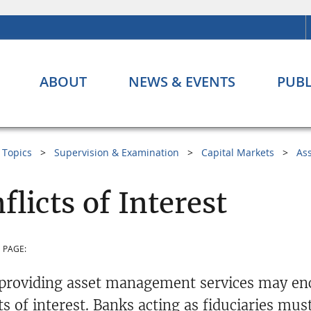
ABOUT
NEWS & EVENTS
PUBL
Topics
Supervision & Examination
Capital Markets
As
flicts of Interest
 PAGE:
providing asset management services may enco
ts of interest. Banks acting as fiduciaries mus