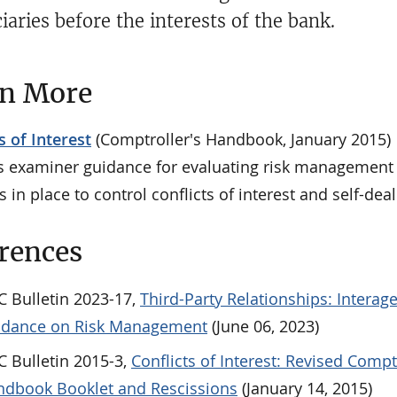
iaries before the interests of the bank.
rn More
s of Interest
(Comptroller's Handbook, January 2015)
s examiner guidance for evaluating risk management
s in place to control conflicts of interest and self-dea
rences
 Bulletin 2023-17,
Third-Party Relationships: Interag
idance on Risk Management
(June 06, 2023)
 Bulletin 2015-3,
Conflicts of Interest: Revised Compt
dbook Booklet and Rescissions
(January 14, 2015)