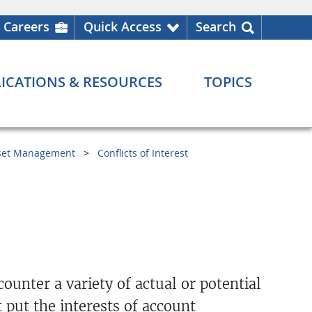
Careers
Quick Access
Search
ICATIONS & RESOURCES
TOPICS
set Management
Conflicts of Interest
unter a variety of actual or potential
t put the interests of account