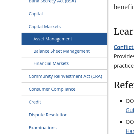
Bank Secrecy Act (BSA)
benefic
Capital
Capital Markets
Lea
Asset Management
Conflict
Balance Sheet Management
Provide
Financial Markets
practice
Community Reinvestment Act (CRA)
Refe
Consumer Compliance
OCC
Credit
Gu
Dispute Resolution
OCC
Examinations
Han