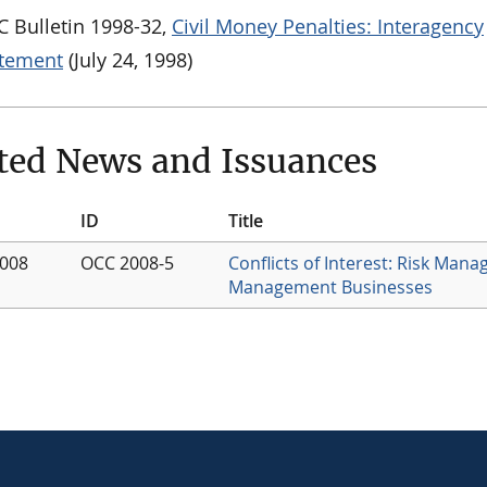
 Bulletin 1998-32,
Civil Money Penalties: Interagency
atement
(July 24, 1998)
ted News and Issuances
ID
Title
2008
OCC 2008-5
Conflicts of Interest: Risk Man
Management Businesses