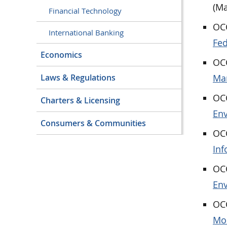
(Ma
Financial Technology
OCC
International Banking
Fed
Economics
OCC
Ma
Laws & Regulations
OCC
Charters & Licensing
Env
Consumers & Communities
OCC
Inf
OCC
En
OCC
Mod