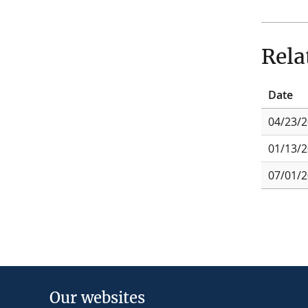
Rela
Date
04/23/
01/13/
07/01/
Our websites