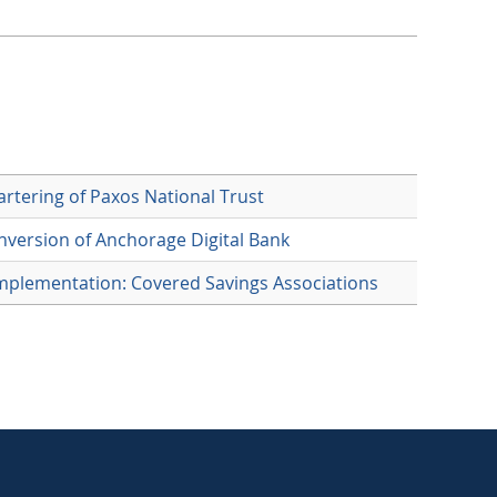
rtering of Paxos National Trust
version of Anchorage Digital Bank
mplementation: Covered Savings Associations