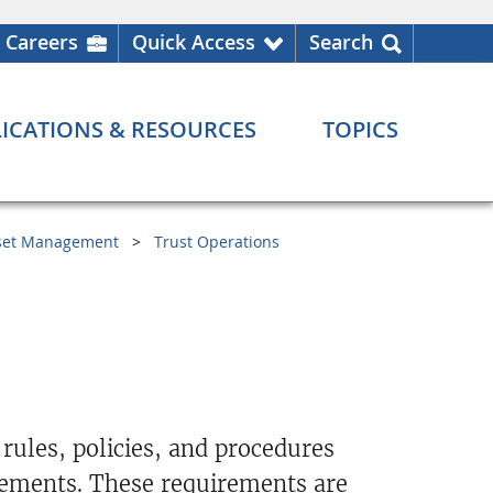
Careers
Quick Access
Search
ICATIONS & RESOURCES
TOPICS
set Management
Trust Operations
 rules, policies, and procedures
rements. These requirements are