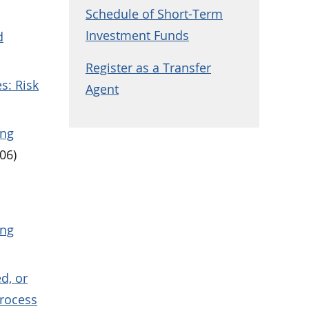
Schedule of Short-Term
Investment Funds
d
Register as a Transfer
s: Risk
Agent
ing
06)
ing
d, or
Process