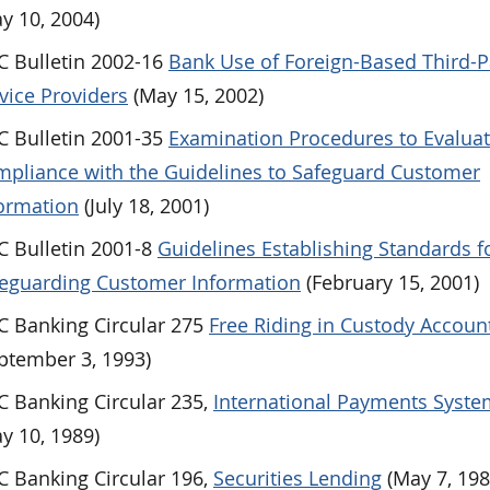
y 10, 2004)
 Bulletin 2002-16
Bank Use of Foreign-Based Third-P
vice Providers
(May 15, 2002)
 Bulletin 2001-35
Examination Procedures to Evalua
pliance with the Guidelines to Safeguard Customer
ormation
(July 18, 2001)
 Bulletin 2001-8
Guidelines Establishing Standards f
eguarding Customer Information
(February 15, 2001)
 Banking Circular 275
Free Riding in Custody Accoun
ptember 3, 1993)
 Banking Circular 235,
International Payments Syste
y 10, 1989)
 Banking Circular 196,
Securities Lending
(May 7, 198