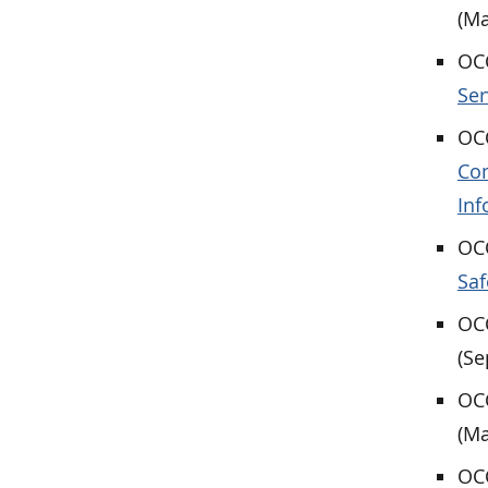
(Ma
OCC
Ser
OCC
Com
Inf
OCC
Saf
OCC
(Se
OCC
(Ma
OCC