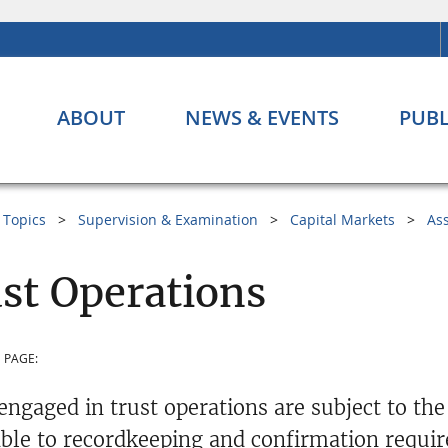
ABOUT
NEWS & EVENTS
PUBL
Topics
Supervision & Examination
Capital Markets
As
st Operations
 PAGE:
engaged in trust operations are subject to the
able to recordkeeping and confirmation requi