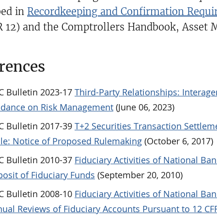
bed in
Recordkeeping and Confirmation Requir
R 12) and the Comptrollers Handbook, Asset 
rences
 Bulletin 2023-17
Third-Party Relationships: Interag
idance on Risk Management
(June 06, 2023)
 Bulletin 2017-39
T+2 Securities Transaction Settlem
le: Notice of Proposed Rulemaking
(October 6, 2017)
 Bulletin 2010-37
Fiduciary Activities of National Ban
osit of Fiduciary Funds
(September 20, 2010)
 Bulletin 2008-10
Fiduciary Activities of National Ban
ual Reviews of Fiduciary Accounts Pursuant to 12 CFR