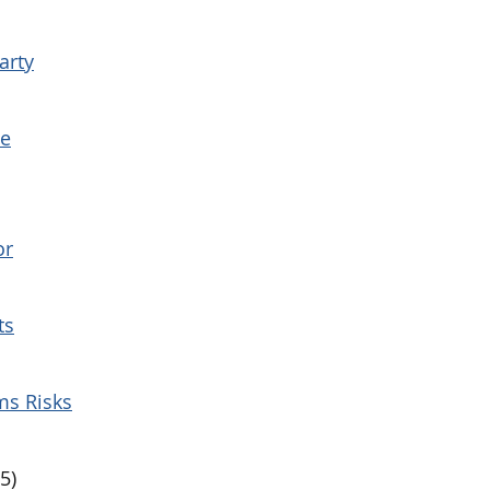
arty
te
or
ts
ms Risks
5)