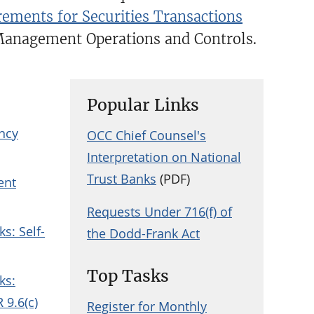
ements for Securities Transactions
Management Operations and Controls.
Popular Links
ency
OCC Chief Counsel's
Interpretation on National
Trust Banks
(PDF)
ent
Requests Under 716(f) of
ks: Self-
the Dodd-Frank Act
Top Tasks
ks:
 9.6(c)
Register for Monthly