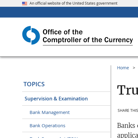
An official website of the United States government
Home
TOPICS
Tru
Supervision & Examination
SHARE THIS
Bank Management
Banks 
Bank Operations
applic