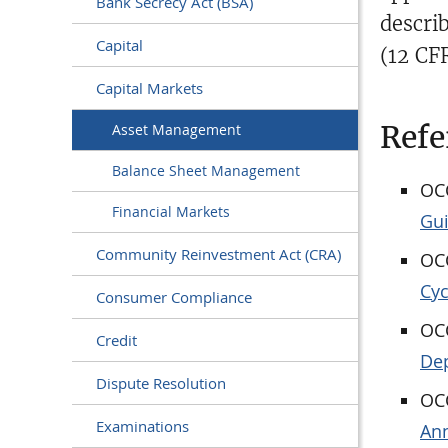
Bank Secrecy Act (BSA)
descri
Capital
(12 CF
Capital Markets
Refe
Asset Management
Balance Sheet Management
OCC
Financial Markets
Gu
Community Reinvestment Act (CRA)
OCC
Cyc
Consumer Compliance
OCC
Credit
Dep
Dispute Resolution
OCC
Examinations
Ann