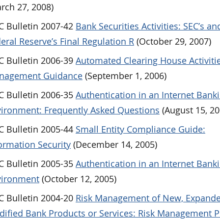
rch 27, 2008)
 Bulletin 2007-42
Bank Securities Activities: SEC’s an
eral Reserve’s Final Regulation R
(October 29, 2007)
 Bulletin 2006-39
Automated Clearing House Activitie
nagement Guidance
(September 1, 2006)
 Bulletin 2006-35
Authentication in an Internet Bank
ironment: Frequently Asked Questions
(August 15, 20
 Bulletin 2005-44
Small Entity Compliance Guide:
ormation Security
(December 14, 2005)
 Bulletin 2005-35
Authentication in an Internet Bank
vironment
(October 12, 2005)
 Bulletin 2004-20
Risk Management of New, Expande
ified Bank Products or Services: Risk Management 