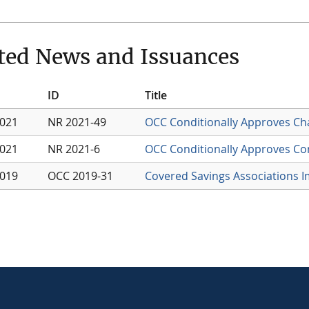
ted News and Issuances
ID
Title
2021
NR 2021-49
OCC Conditionally Approves Cha
2021
NR 2021-6
OCC Conditionally Approves Con
2019
OCC 2019-31
Covered Savings Associations I