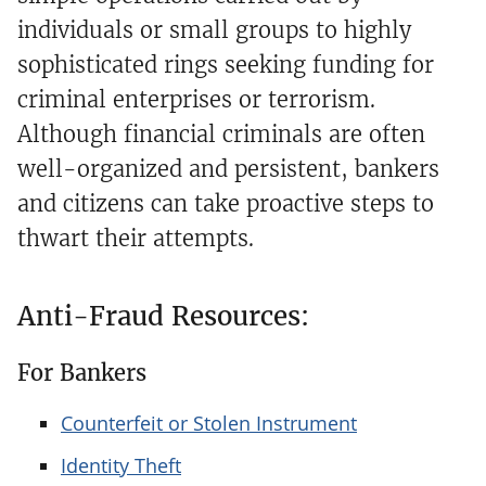
individuals or small groups to highly
sophisticated rings seeking funding for
criminal enterprises or terrorism.
Although financial criminals are often
well-organized and persistent, bankers
and citizens can take proactive steps to
thwart their attempts.
Anti-Fraud Resources:
For Bankers
Counterfeit or Stolen Instrument
Identity Theft