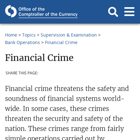
Home
Topics
Supervision & Examination
Bank Operations
Financial Crime
Financial Crime
SHARE THIS PAGE:
Financial crime threatens the safety and
soundness of financial systems world-
wide. In some cases, these crimes
threaten the security and safety of the
nation. These crimes range from fairly
simple operations carried out by