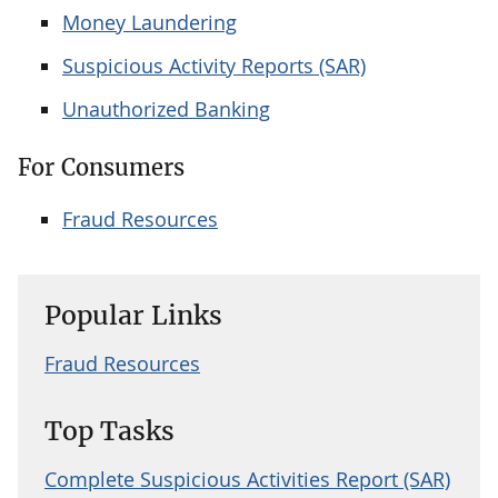
Money Laundering
Suspicious Activity Reports (SAR)
Unauthorized Banking
For Consumers
Fraud Resources
Popular Links
Fraud Resources
Top Tasks
Complete Suspicious Activities Report (SAR)