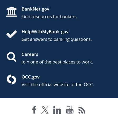
BankNet.gov
Find resources for bankers.
HelpWithMyBank.gov
Get answers to banking questions.
Careers
Join one of the best places to work.
OCC.gov
Visit the official website of the OCC.