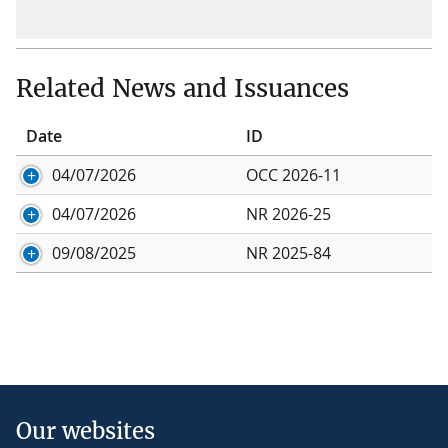
Related News and Issuances
Date
ID
04/07/2026
OCC 2026-11
04/07/2026
NR 2026-25
09/08/2025
NR 2025-84
Our websites