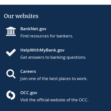
Our websites
BankNet.gov
Find resources for bankers.
HelpWithMyBank.gov
Get answers to banking questions.
Careers
Join one of the best places to work.
OCC.gov
Visit the official website of the OCC.