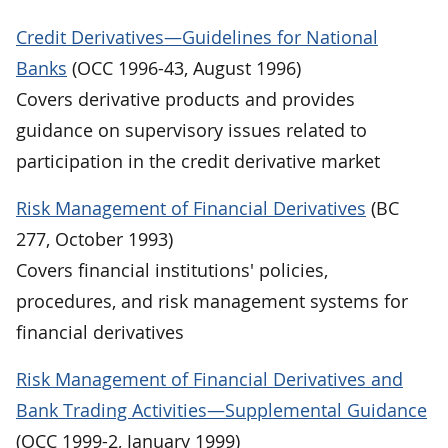
Credit Derivatives—Guidelines for National
Banks
(OCC 1996-43, August 1996)
Covers derivative products and provides
guidance on supervisory issues related to
participation in the credit derivative market
Risk Management of Financial Derivatives
(BC
277, October 1993)
Covers financial institutions' policies,
procedures, and risk management systems for
financial derivatives
Risk Management of Financial Derivatives and
Bank Trading Activities—Supplemental Guidance
(OCC 1999-2, January 1999)