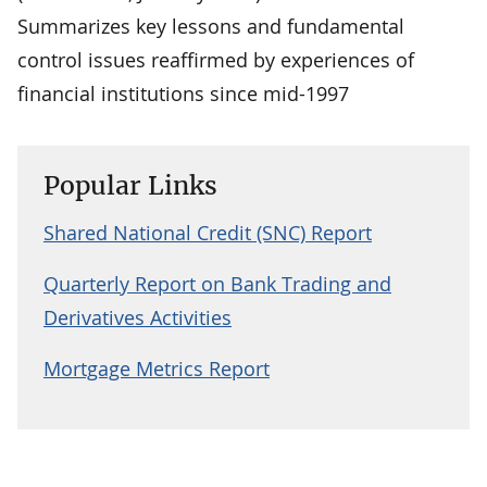
Summarizes key lessons and fundamental
control issues reaffirmed by experiences of
financial institutions since mid-1997
Popular Links
Shared National Credit (SNC) Report
Quarterly Report on Bank Trading and
Derivatives Activities
Mortgage Metrics Report