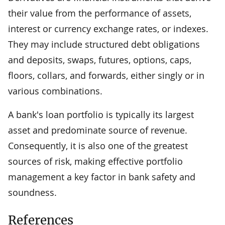
their value from the performance of assets,
interest or currency exchange rates, or indexes.
They may include structured debt obligations
and deposits, swaps, futures, options, caps,
floors, collars, and forwards, either singly or in
various combinations.
A bank's loan portfolio is typically its largest
asset and predominate source of revenue.
Consequently, it is also one of the greatest
sources of risk, making effective portfolio
management a key factor in bank safety and
soundness.
References