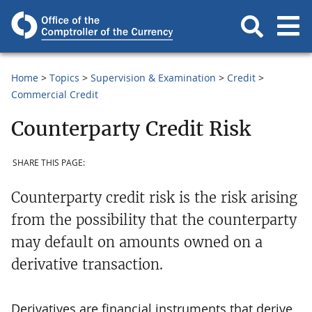
Home
Topics
Supervision & Examination
Credit
Commercial Credit
Counterparty Credit Risk
SHARE THIS PAGE:
Counterparty credit risk is the risk arising
from the possibility that the counterparty
may default on amounts owned on a
derivative transaction.
Derivatives are financial instruments that derive