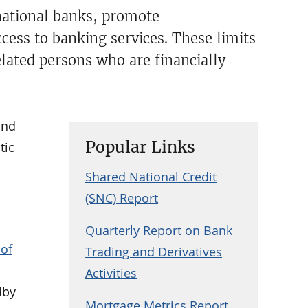
national banks, promote
ccess to banking services. These limits
elated persons who are financially
and
Popular Links
tic
Shared National Credit
(SNC) Report
Quarterly Report on Bank
 of
Trading and Derivatives
Activities
dby
Mortgage Metrics Report