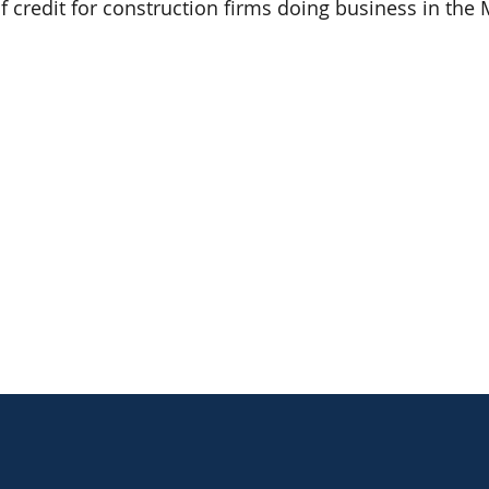
of credit for construction firms doing business in the