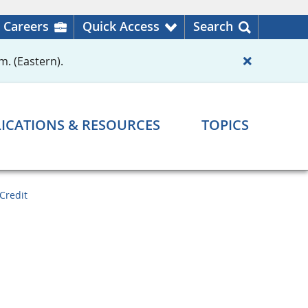
Careers
Quick Access
Search
m. (Eastern).
ICATIONS & RESOURCES
TOPICS
Credit