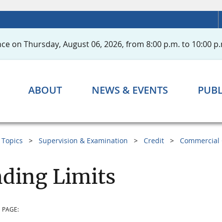
ce on Thursday, August 06, 2026, from 8:00 p.m. to 10:00 p.
ABOUT
NEWS & EVENTS
PUBL
Topics
Supervision & Examination
Credit
Commercial 
ding Limits
 PAGE: