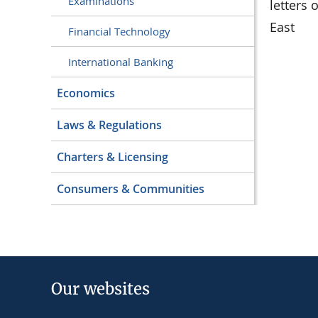
Examinations
letters 
East
Financial Technology
International Banking
Economics
Laws & Regulations
Charters & Licensing
Consumers & Communities
Our websites