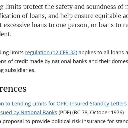
g limits protect the safety and soundness of 
fication of loans, and help ensure equitable a
t excessive loans to one person, or loans to r
ent.
ding limits
regulation (12 CFR 32)
applies to all loans 
ons of credit made by national banks and their domes
g subsidiaries.
rences
n to Lending Limits for OPIC-Insured Standby Letters
Issued by National Banks
(PDF) (BC 78, October 1976)
 proposal to provide political risk insurance for stan