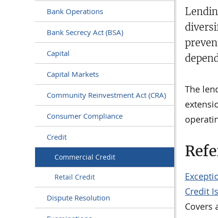
Lendin
Bank Operations
diversi
Bank Secrecy Act (BSA)
preven
Capital
depend
Capital Markets
The len
Community Reinvestment Act (CRA)
extensi
Consumer Compliance
operatin
Credit
Refe
Commercial Credit
Exceptio
Retail Credit
Credit 
Dispute Resolution
Covers a