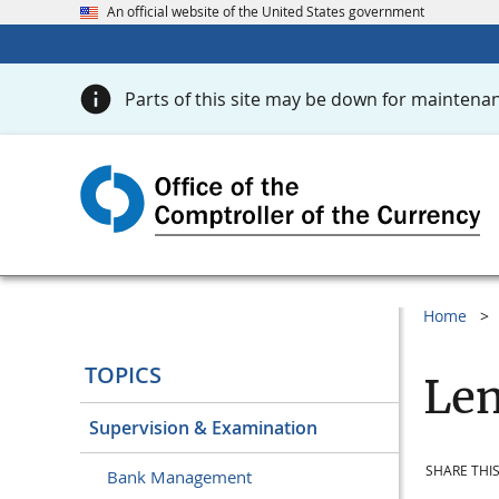
An official website of the United States government
Parts of this site may be down for maintenan
Home
TOPICS
Len
Supervision & Examination
SHARE THIS
Bank Management