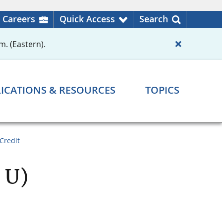
Careers
Quick Access
Search
m. (Eastern).
ICATIONS & RESOURCES
TOPICS
Credit
 U)