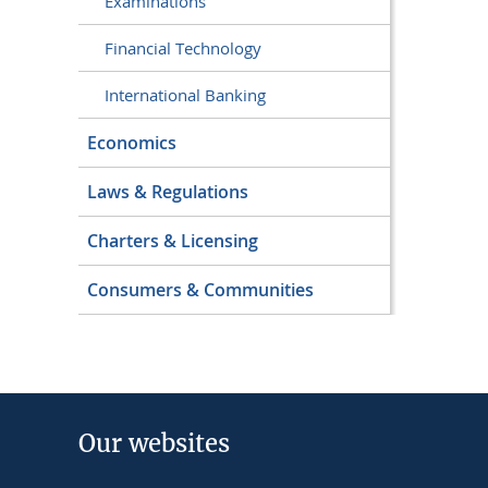
Examinations
Financial Technology
International Banking
Economics
Laws & Regulations
Charters & Licensing
Consumers & Communities
Our websites