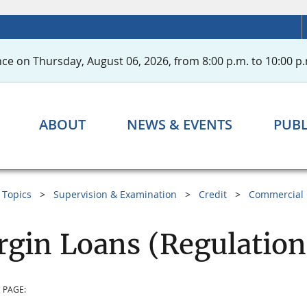
ce on Thursday, August 06, 2026, from 8:00 p.m. to 10:00 p.
ABOUT
NEWS & EVENTS
PUBL
Topics
Supervision & Examination
Credit
Commercial 
gin Loans (Regulation
 PAGE: