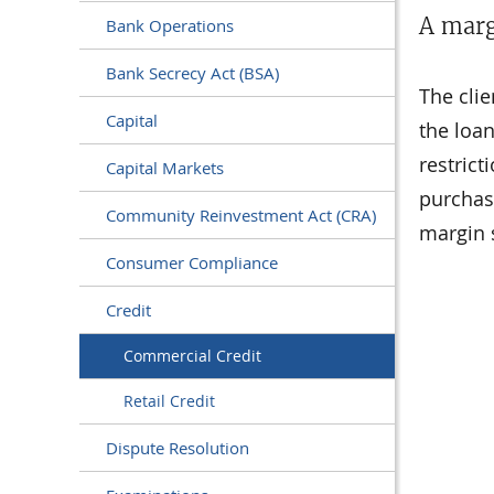
A marg
Bank Operations
Bank Secrecy Act (BSA)
The cli
Capital
the loan
restrict
Capital Markets
purchasi
Community Reinvestment Act (CRA)
margin s
Consumer Compliance
Credit
Commercial Credit
Retail Credit
Dispute Resolution