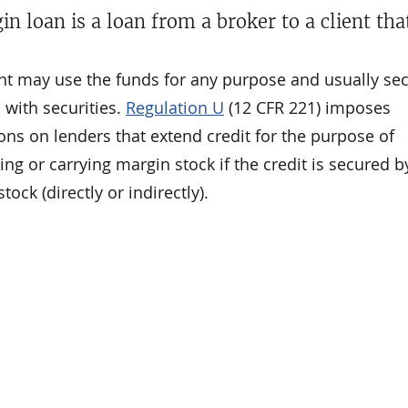
in loan is a loan from a broker to a client th
ent may use the funds for any purpose and usually se
 with securities.
Regulation U
(12 CFR 221) imposes
ions on lenders that extend credit for the purpose of
ng or carrying margin stock if the credit is secured b
tock (directly or indirectly).