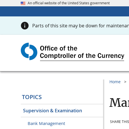
An official website of the United States government
Parts of this site may be down for maintenan
Home
TOPICS
Mar
Supervision & Examination
SHARE THIS
Bank Management