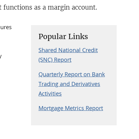
at functions as a margin account.
cures
Popular Links
Shared National Credit
y
(SNC) Report
Quarterly Report on Bank
Trading and Derivatives
Activities
Mortgage Metrics Report