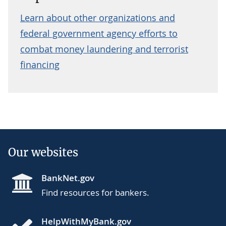
Learn about other organizations and
federal government agency efforts to
combat money laundering and terrorist
financing
Our websites
BankNet.gov
Find resources for bankers.
HelpWithMyBank.gov