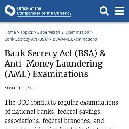
Home
Topics
Supervision & Examination
Bank Secrecy Act (BSA)
BSA/AML Examinations
Bank Secrecy Act (BSA) &
Anti-Money Laundering
(AML) Examinations
SHARE THIS PAGE:
The OCC conducts regular examinations
of national banks, federal savings
associations, federal branches, and