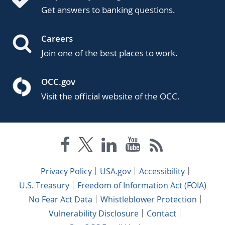
Get answers to banking questions.
Careers
Join one of the best places to work.
OCC.gov
Visit the official website of the OCC.
Privacy Policy
USA.gov
Accessibility
U.S. Treasury
Freedom of Information Act (FOIA)
No Fear Act Data
Whistleblower Protection
Vulnerability Disclosure
Contact