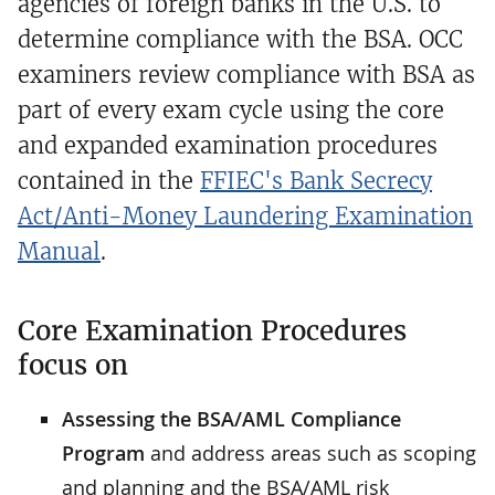
agencies of foreign banks in the U.S. to
determine compliance with the BSA. OCC
examiners review compliance with BSA as
part of every exam cycle using the core
and expanded examination procedures
contained in the
FFIEC's Bank Secrecy
Act/Anti-Money Laundering Examination
Manual
.
Core Examination Procedures
focus on
Assessing the BSA/AML Compliance
Program
and address areas such as scoping
and planning and the BSA/AML risk