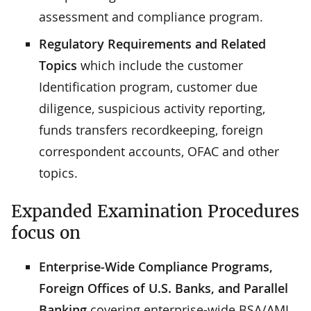
assessment and compliance program.
Regulatory Requirements and Related
Topics
which include the customer
Identification program, customer due
diligence, suspicious activity reporting,
funds transfers recordkeeping, foreign
correspondent accounts, OFAC and other
topics.
Expanded Examination Procedures
focus on
Enterprise-Wide Compliance Programs,
Foreign Offices of U.S. Banks, and Parallel
Banking
covering enterprise-wide BSA/AML