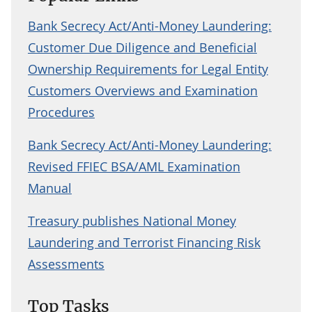
Bank Secrecy Act/Anti-Money Laundering:
Customer Due Diligence and Beneficial
Ownership Requirements for Legal Entity
Customers Overviews and Examination
Procedures
Bank Secrecy Act/Anti-Money Laundering:
Revised FFIEC BSA/AML Examination
Manual
Treasury publishes National Money
Laundering and Terrorist Financing Risk
Assessments
Top Tasks