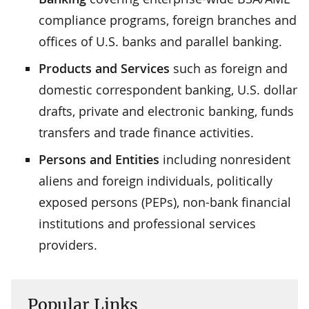
compliance programs, foreign branches and
offices of U.S. banks and parallel banking.
Products and Services
such as foreign and
domestic correspondent banking, U.S. dollar
drafts, private and electronic banking, funds
transfers and trade finance activities.
Persons and Entities
including nonresident
aliens and foreign individuals, politically
exposed persons (PEPs), non-bank financial
institutions and professional services
providers.
Popular Links