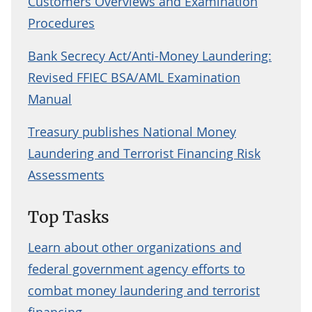
Customers Overviews and Examination
Procedures
Bank Secrecy Act/Anti-Money Laundering:
Revised FFIEC BSA/AML Examination
Manual
Treasury publishes National Money
Laundering and Terrorist Financing Risk
Assessments
Top Tasks
Learn about other organizations and
federal government agency efforts to
combat money laundering and terrorist
financing