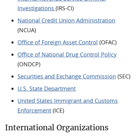
Investigations
(IRS-CI)
National Credit Union Administration
(NCUA)
Office of Foreign Asset Control
(OFAC)
Office of National Drug Control Policy
(ONDCP)
Securities and Exchange Commission
(SEC)
U.S. State Department
United States Immigrant and Customs
Enforcement
(ICE)
International Organizations