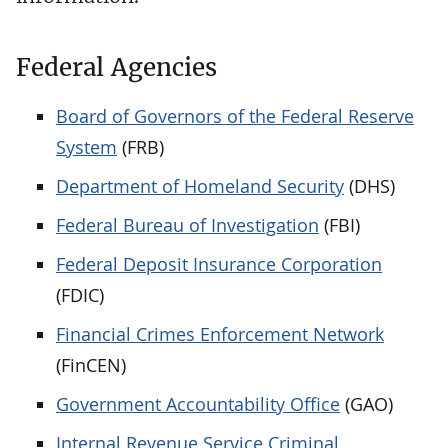
Federal Agencies
Board of Governors of the Federal Reserve
System
(FRB)
Department of Homeland Security
(DHS)
Federal Bureau of Investigation
(FBI)
Federal Deposit Insurance Corporation
(FDIC)
Financial Crimes Enforcement Network
(FinCEN)
Government Accountability Office
(GAO)
Internal Revenue Service Criminal