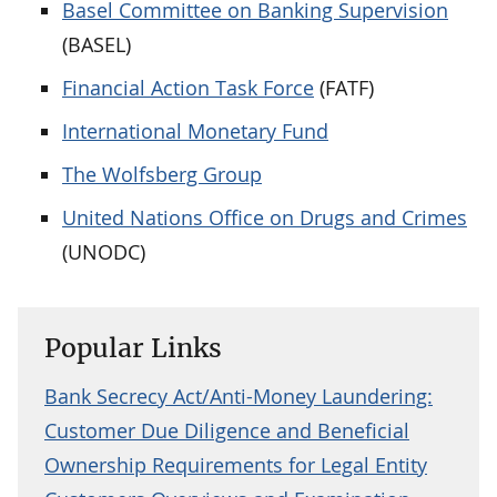
Basel Committee on Banking Supervision
(BASEL)
Financial Action Task Force
(FATF)
International Monetary Fund
The Wolfsberg Group
United Nations Office on Drugs and Crimes
(UNODC)
Popular Links
Bank Secrecy Act/Anti-Money Laundering:
Customer Due Diligence and Beneficial
Ownership Requirements for Legal Entity