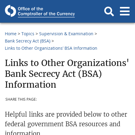
Home
Topics
Supervision & Examination
Bank Secrecy Act (BSA)
Links to Other Organizations’ BSA Information
Links to Other Organizations'
Bank Secrecy Act (BSA)
Information
SHARE THIS PAGE:
Helpful links are provided below to other
federal government BSA resources and
information.