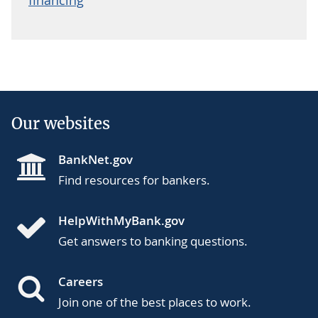
Our websites
BankNet.gov
Find resources for bankers.
HelpWithMyBank.gov
Get answers to banking questions.
Careers
Join one of the best places to work.