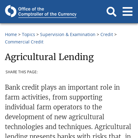
Home
Topics
Supervision & Examination
Credit
Commercial Credit
Agricultural Lending
SHARE THIS PAGE:
Bank credit plays an important role in
farm activities, from supporting
individual farm operators to the
development of new agricultural
technologies and techniques. Agricultural
lending presents banks with risks that, in