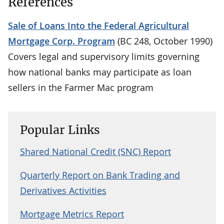
References
Sale of Loans Into the Federal Agricultural
Mortgage Corp. Program
(BC 248, October 1990)
Covers legal and supervisory limits governing
how national banks may participate as loan
sellers in the Farmer Mac program
Popular Links
Shared National Credit (SNC) Report
Quarterly Report on Bank Trading and
Derivatives Activities
Mortgage Metrics Report