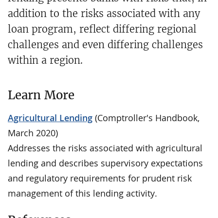
addition to the risks associated with any
loan program, reflect differing regional
challenges and even differing challenges
within a region.
Learn More
Agricultural Lending
(Comptroller's Handbook,
March 2020)
Addresses the risks associated with agricultural
lending and describes supervisory expectations
and regulatory requirements for prudent risk
management of this lending activity.