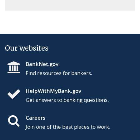
Our websites
BankNet.gov
Find resources for bankers.
HelpWithMyBank.gov
Get answers to banking questions.
Careers
Join one of the best places to work.