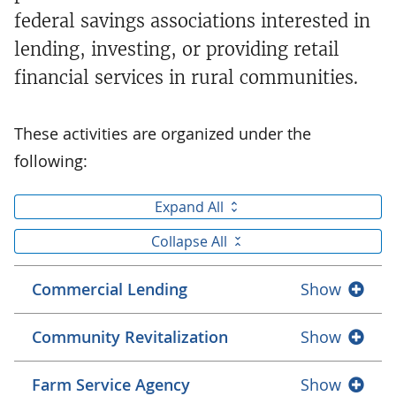
federal savings associations interested in
lending, investing, or providing retail
financial services in rural communities.
These activities are organized under the
following:
Expand All
Collapse All
Commercial Lending
Show
Community Revitalization
Show
Farm Service Agency
Show