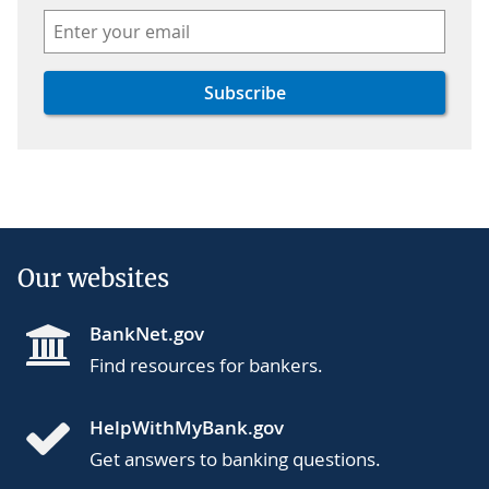
Our websites
BankNet.gov
Find resources for bankers.
HelpWithMyBank.gov
Get answers to banking questions.