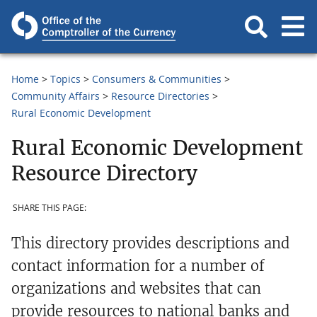
Home
Topics
Consumers & Communities
Community Affairs
Resource Directories
Rural Economic Development
Rural Economic Development
Resource Directory
SHARE THIS PAGE:
This directory provides descriptions and
contact information for a number of
organizations and websites that can
provide resources to national banks and