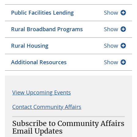
Public Facilities Lending
Show
Rural Broadband Programs
Show
Rural Housing
Show
Additional Resources
Show
View Upcoming Events
Contact Community Affairs
Subscribe to Community Affairs
Email Updates