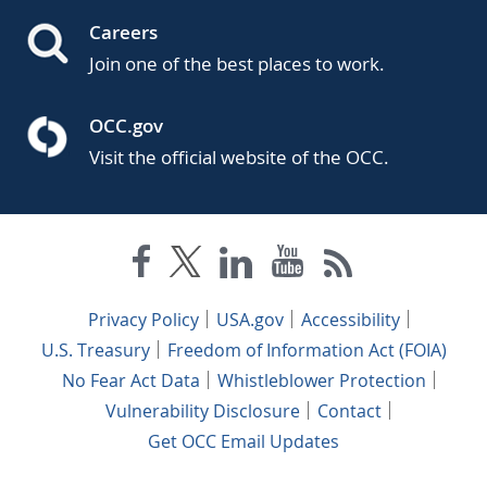
Careers
Join one of the best places to work.
OCC.gov
Visit the official website of the OCC.
Privacy Policy
USA.gov
Accessibility
U.S. Treasury
Freedom of Information Act (FOIA)
No Fear Act Data
Whistleblower Protection
Vulnerability Disclosure
Contact
Get OCC Email Updates