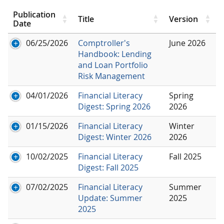
Publication
Title
Version
Date
06/25/2026
Comptroller's
June 2026
Handbook: Lending
and Loan Portfolio
Risk Management
04/01/2026
Financial Literacy
Spring
Digest: Spring 2026
2026
01/15/2026
Financial Literacy
Winter
Digest: Winter 2026
2026
10/02/2025
Financial Literacy
Fall 2025
Digest: Fall 2025
07/02/2025
Financial Literacy
Summer
Update: Summer
2025
2025