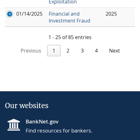
Exploitation
01/14/2025
Financial and
2025
Investment Fraud
1 - 25 of 85 entries
Previous
1
2
3
4
Next
Our websites
BankNet.gov
Find resources for bankers.