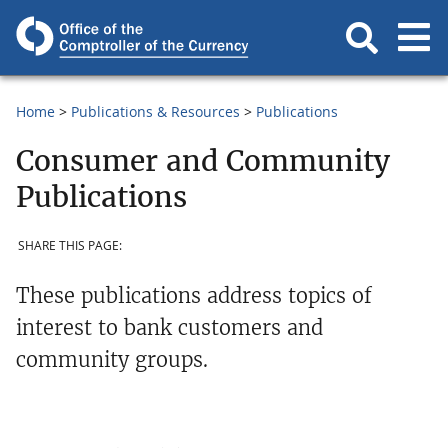
Home
Publications & Resources
Publications
Consumer and Community
Publications
SHARE THIS PAGE:
These publications address topics of
interest to bank customers and
community groups.