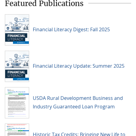
Featured Publications
Financial Literacy Digest: Fall 2025
Financial Literacy Update: Summer 2025
USDA Rural Development Business and
Industry Guaranteed Loan Program
Historic Tax Credits: Bringing New Life to