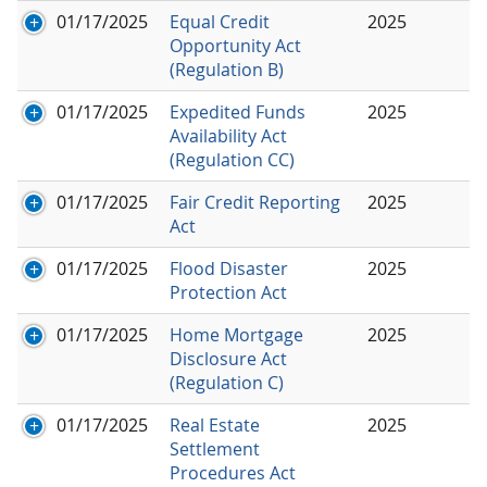
01/17/2025
Equal Credit
2025
Opportunity Act
(Regulation B)
01/17/2025
Expedited Funds
2025
Availability Act
(Regulation CC)
01/17/2025
Fair Credit Reporting
2025
Act
01/17/2025
Flood Disaster
2025
Protection Act
01/17/2025
Home Mortgage
2025
Disclosure Act
(Regulation C)
01/17/2025
Real Estate
2025
Settlement
Procedures Act