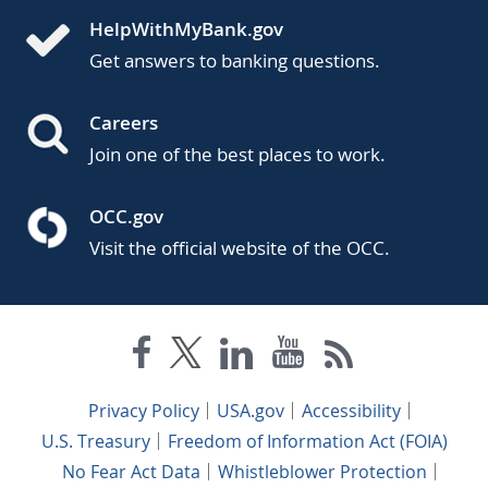
HelpWithMyBank.gov
Get answers to banking questions.
Careers
Join one of the best places to work.
OCC.gov
Visit the official website of the OCC.
Privacy Policy
USA.gov
Accessibility
U.S. Treasury
Freedom of Information Act (FOIA)
No Fear Act Data
Whistleblower Protection