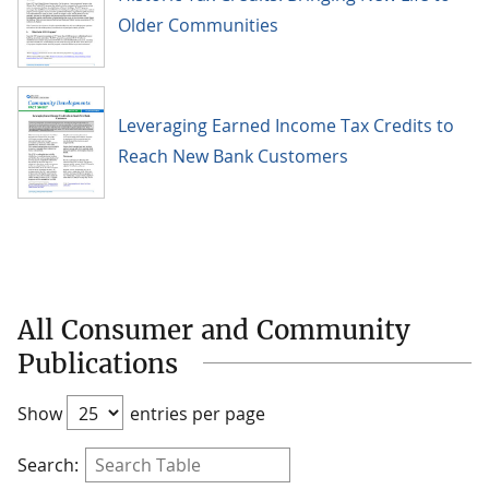
Older Communities
Leveraging Earned Income Tax Credits to
Reach New Bank Customers
All Consumer and Community
Publications
Show
entries per page
Search: