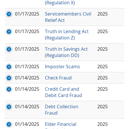
(Regulation X)
01/17/2025
Servicemembers Civil
2025
Relief Act
01/17/2025
Truth in Lending Act
2025
(Regulation Z)
01/17/2025
Truth in Savings Act
2025
(Regulation DD)
01/17/2025
Imposter Scams
2025
01/14/2025
Check Fraud
2025
01/14/2025
Credit Card and
2025
Debit Card Fraud
01/14/2025
Debt Collection
2025
Fraud
01/14/2025
Elder Financial
2025