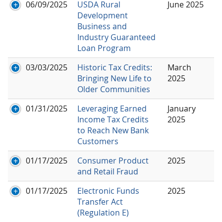
06/09/2025
USDA Rural
June 2025
Development
Business and
Industry Guaranteed
Loan Program
03/03/2025
Historic Tax Credits:
March
Bringing New Life to
2025
Older Communities
01/31/2025
Leveraging Earned
January
Income Tax Credits
2025
to Reach New Bank
Customers
01/17/2025
Consumer Product
2025
and Retail Fraud
01/17/2025
Electronic Funds
2025
Transfer Act
(Regulation E)