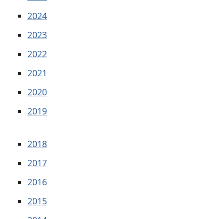
2024
2023
2022
2021
2020
2019
2018
2017
2016
2015