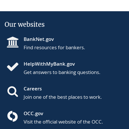
Our websites
BankNet.gov
Find resources for bankers.
HelpWithMyBank.gov
Get answers to banking questions.
Careers
Join one of the best places to work.
OCC.gov
Visit the official website of the OCC.