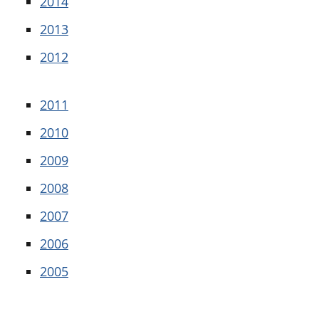
2014
2013
2012
2011
2010
2009
2008
2007
2006
2005