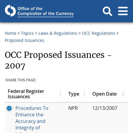
Home
Topics
Laws & Regulations
OCC Regulations
Proposed Issuances
OCC Proposed Issuances -
2007
SHARE THIS PAGE:
Federal Register
Type
Open Date
Issuances
Procedures To
NPR
12/13/2007
Enhance the
Accuracy and
Integrity of