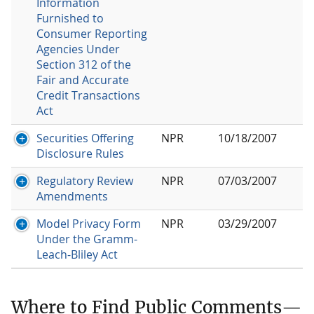
Information
Furnished to
Consumer Reporting
Agencies Under
Section 312 of the
Fair and Accurate
Credit Transactions
Act
Securities Offering
NPR
10/18/2007
Disclosure Rules
Regulatory Review
NPR
07/03/2007
Amendments
Model Privacy Form
NPR
03/29/2007
Under the Gramm-
Leach-Bliley Act
Where to Find Public Comments—