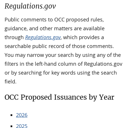
Regulations.gov
Public comments to OCC proposed rules,
guidance, and other matters are available
through
Regulations.gov
, which provides a
searchable public record of those comments.
You may narrow your search by using any of the
filters in the left-hand column of Regulations.gov
or by searching for key words using the search
field.
OCC Proposed Issuances by Year
2026
2025