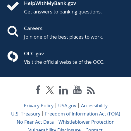
HelpWithMyBank.gov
Get answers to banking questions.
Careers
Join one of the best places to work.
OCC.gov
Visit the official website of the OCC.
Privacy Policy
USA.gov
Accessibility
U.S. Treasury
Freedom of Information Act (FOIA)
No Fear Act Data
Whistleblower Protection
Vulnerability Disclosure
Contact