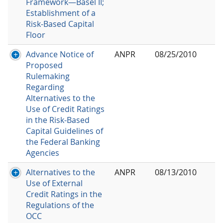
Framework—Basel II;
Establishment of a
Risk-Based Capital
Floor
Advance Notice of
ANPR
08/25/2010
Proposed
Rulemaking
Regarding
Alternatives to the
Use of Credit Ratings
in the Risk-Based
Capital Guidelines of
the Federal Banking
Agencies
Alternatives to the
ANPR
08/13/2010
Use of External
Credit Ratings in the
Regulations of the
OCC