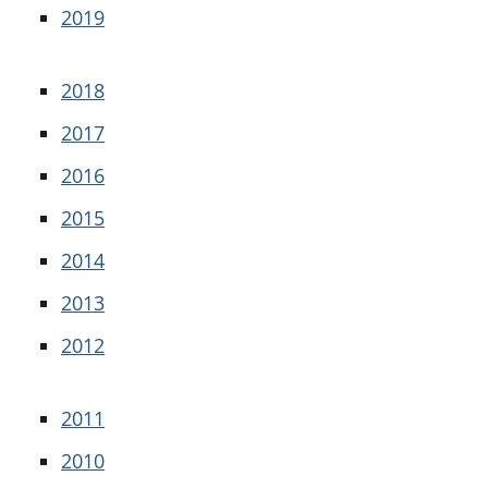
2019
2018
2017
2016
2015
2014
2013
2012
2011
2010