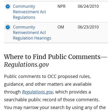
Community
NPR
06/24/2010
Reinvestment Act
Regulations
Community
OM
06/23/2010
Reinvestment Act
Regulation Hearings
Where to Find Public Comments—
Regulations.gov
Public comments to OCC proposed rules,
guidance, and other matters are available
through
Regulations.gov
, which provides a
searchable public record of those comments.
You may narrow your search by using any of the