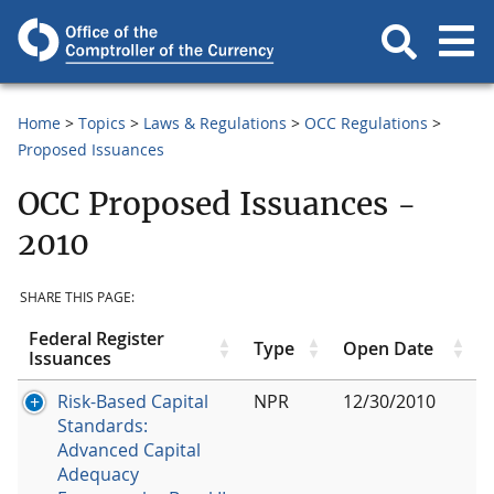
Home
Topics
Laws & Regulations
OCC Regulations
Proposed Issuances
OCC Proposed Issuances -
2010
SHARE THIS PAGE:
Federal Register
Type
Open Date
Issuances
Risk-Based Capital
NPR
12/30/2010
Standards:
Advanced Capital
Adequacy