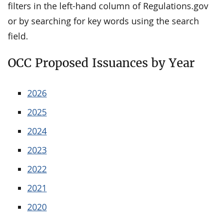
filters in the left-hand column of Regulations.gov
or by searching for key words using the search
field.
OCC Proposed Issuances by Year
2026
2025
2024
2023
2022
2021
2020