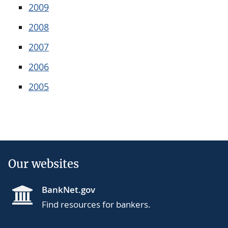
2009
2008
2007
2006
2005
Our websites
BankNet.gov
Find resources for bankers.