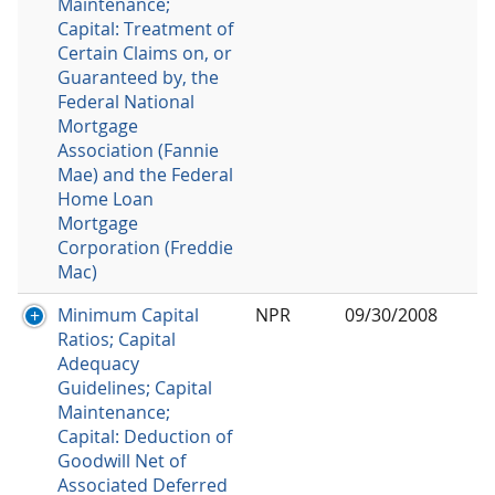
Maintenance;
Capital: Treatment of
Certain Claims on, or
Guaranteed by, the
Federal National
Mortgage
Association (Fannie
Mae) and the Federal
Home Loan
Mortgage
Corporation (Freddie
Mac)
Minimum Capital
NPR
09/30/2008
Ratios; Capital
Adequacy
Guidelines; Capital
Maintenance;
Capital: Deduction of
Goodwill Net of
Associated Deferred