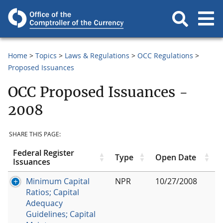
Home
Topics
Laws & Regulations
OCC Regulations
Proposed Issuances
OCC Proposed Issuances -
2008
SHARE THIS PAGE:
Federal Register
Type
Open Date
Issuances
Minimum Capital
NPR
10/27/2008
Ratios; Capital
Adequacy
Guidelines; Capital