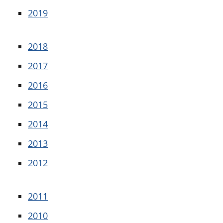
2019
2018
2017
2016
2015
2014
2013
2012
2011
2010