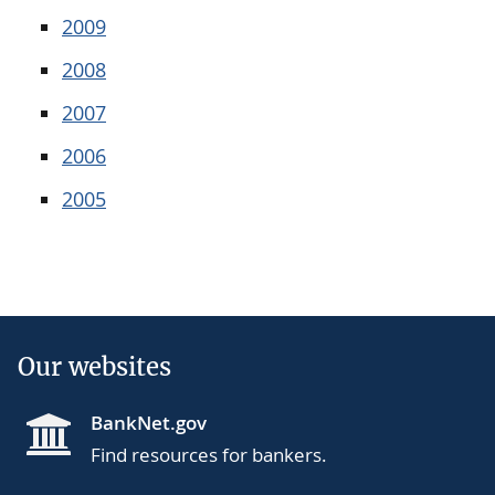
2009
2008
2007
2006
2005
Our websites
BankNet.gov
Find resources for bankers.