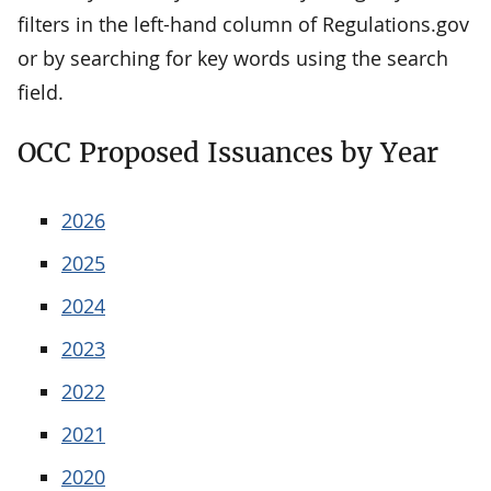
filters in the left-hand column of Regulations.gov
or by searching for key words using the search
field.
OCC Proposed Issuances by Year
2026
2025
2024
2023
2022
2021
2020