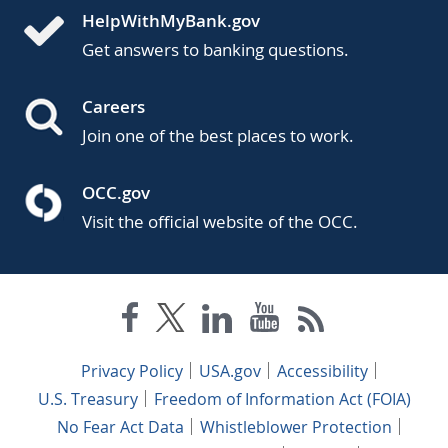
HelpWithMyBank.gov
Get answers to banking questions.
Careers
Join one of the best places to work.
OCC.gov
Visit the official website of the OCC.
Privacy Policy
USA.gov
Accessibility
U.S. Treasury
Freedom of Information Act (FOIA)
No Fear Act Data
Whistleblower Protection