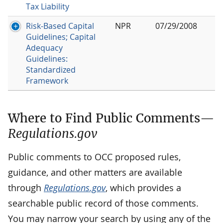
Tax Liability
Risk-Based Capital
NPR
07/29/2008
Guidelines; Capital
Adequacy
Guidelines:
Standardized
Framework
Where to Find Public Comments—
Regulations.gov
Public comments to OCC proposed rules,
guidance, and other matters are available
through
Regulations.gov
, which provides a
searchable public record of those comments.
You may narrow your search by using any of the