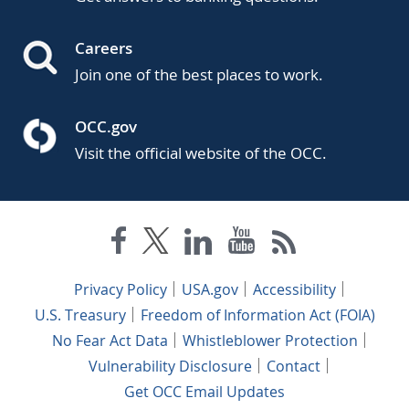
Careers
Join one of the best places to work.
OCC.gov
Visit the official website of the OCC.
Privacy Policy
USA.gov
Accessibility
U.S. Treasury
Freedom of Information Act (FOIA)
No Fear Act Data
Whistleblower Protection
Vulnerability Disclosure
Contact
Get OCC Email Updates