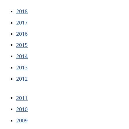
2018
2017
2016
2015
2014
2013
2012
2011
2010
2009