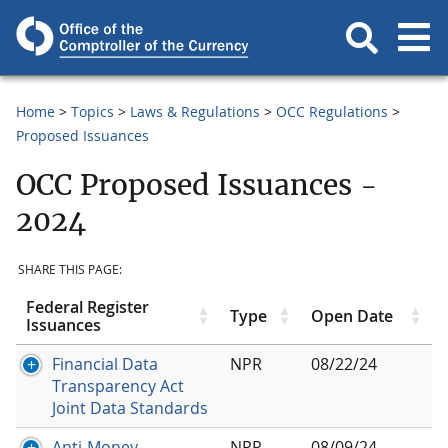
Home
Topics
Laws & Regulations
OCC Regulations
Proposed Issuances
OCC Proposed Issuances -
2024
SHARE THIS PAGE:
Federal Register
Type
Open Date
Issuances
Financial Data
NPR
08/22/24
Transparency Act
Joint Data Standards
Anti-Money
NPR
08/09/24