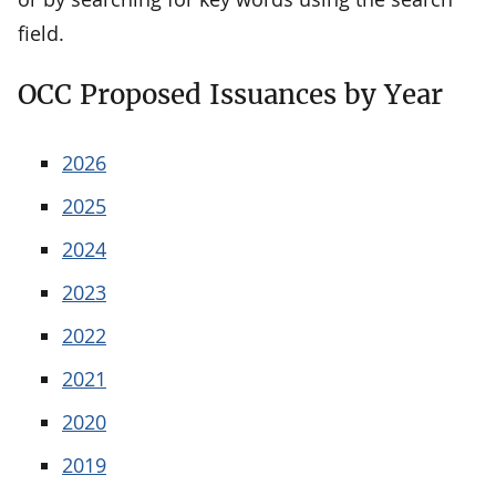
field.
OCC Proposed Issuances by Year
2026
2025
2024
2023
2022
2021
2020
2019