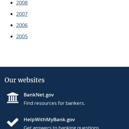
2008
2007
2006
2005
Our websites
BankNet.gov
Find resources for bankers.
HelpWithMyBank.gov
Get answers to banking questions.