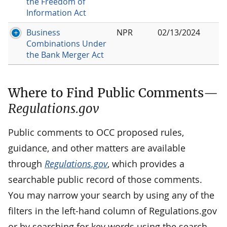
the Freedom of
Information Act
Business
NPR
02/13/2024
Combinations Under
the Bank Merger Act
Where to Find Public Comments—
Regulations.gov
Public comments to OCC proposed rules,
guidance, and other matters are available
through
Regulations.gov
, which provides a
searchable public record of those comments.
You may narrow your search by using any of the
filters in the left-hand column of Regulations.gov
or by searching for key words using the search