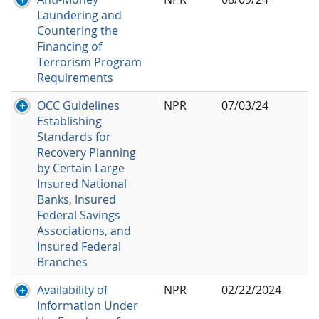
Laundering and
Countering the
Financing of
Terrorism Program
Requirements
OCC Guidelines
NPR
07/03/24
Establishing
Standards for
Recovery Planning
by Certain Large
Insured National
Banks, Insured
Federal Savings
Associations, and
Insured Federal
Branches
Availability of
NPR
02/22/2024
Information Under